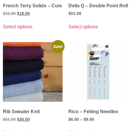
French Terry Solids – Cuts
Della Q – Double Point Roll
$
22.00
$
18.00
$
51.00
Select options
Select options
Sale!
Rib Sweater Knit
Rico – Felting Needles
$
51.00
$
30.00
$
6.00
–
$
9.00