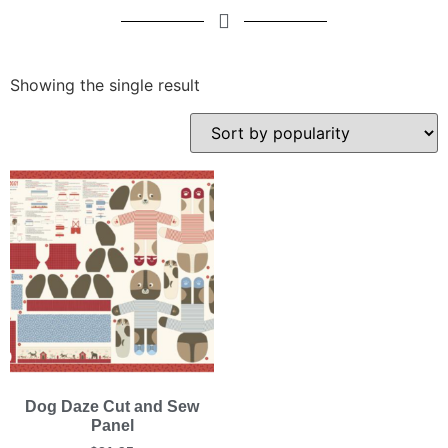
Showing the single result
Dog Daze Cut and Sew
Panel