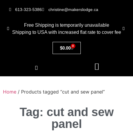
613-323-5386
christine@makerslodge.ca
Free Shipping is temporarily unavailable
Shipping to USA with increased flat rate to cover fee
0
$
0.00
Home
/ Products tagged “cut and sew panel”
Tag: cut and sew
panel