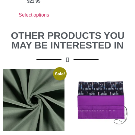
$
21.95
Select options
OTHER PRODUCTS YOU
MAY BE INTERESTED IN
Sale!