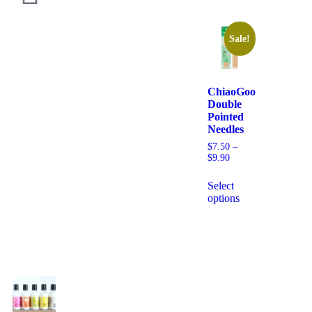
Sale!
ChiaoGoo
Double
Pointed
Needles
$
7.50
–
$
9.90
Select
options