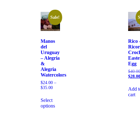
Sale!
S
Manos
Rico 
del
Rico
Uruguay
Croc
– Alegria
Easte
&
Egg
Alegria
$
40.0
Watercolors
$
28.0
$
24.00
–
$
35.00
Add t
cart
Select
options