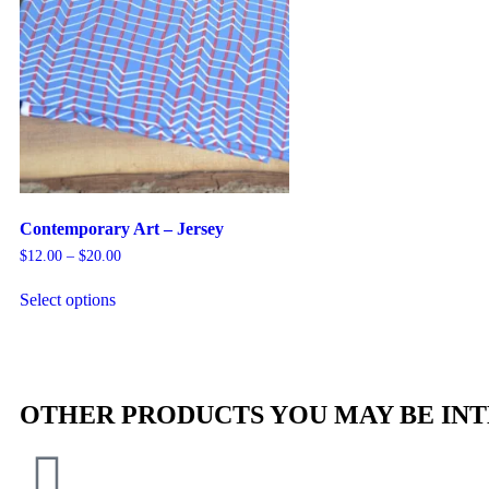
Contemporary Art – Jersey
$
12.00
–
$
20.00
Select options
OTHER PRODUCTS YOU MAY BE INT