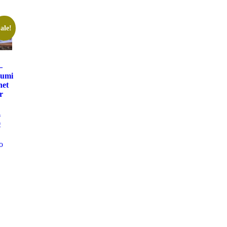
ale!
–
rumi
het
r
0
0
o