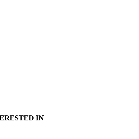
ERESTED IN