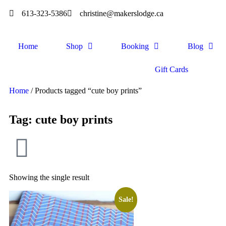
613-323-5386
christine@makerslodge.ca
Home
Shop
Booking
Blog
Gift Cards
Home
/ Products tagged “cute boy prints”
Tag: cute boy prints
Showing the single result
Sale!