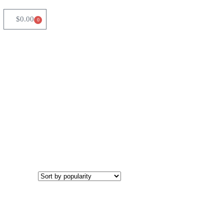
$
0.00
0