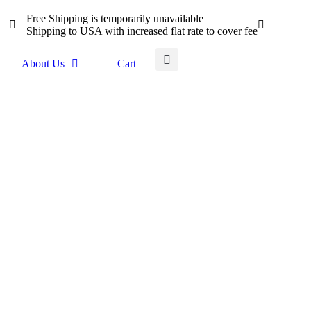
Free Shipping is temporarily unavailable
Shipping to USA with increased flat rate to cover fee
About Us
Cart