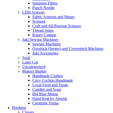
Spinning Fibres
Punch Needle
LDH Scissors
Fabric Scissors and Shears
Scissors
Craft and All-Purpose Scissors
Thread Snips
Rotary Cutting
Juki Sewing Machines
Sewing Machines
Overlock (Serger) and Coverstitch Machines
Juki Accessories
Soak
Laser Cut
Uncategorized
Makers Market
Handmade Clothes
Cozy Cochon Handmade
Local Food and Treats
Candles and Soap
Big Blue Moma
Hand Knit by Ateeish
Creations Trema
Booking
Classes