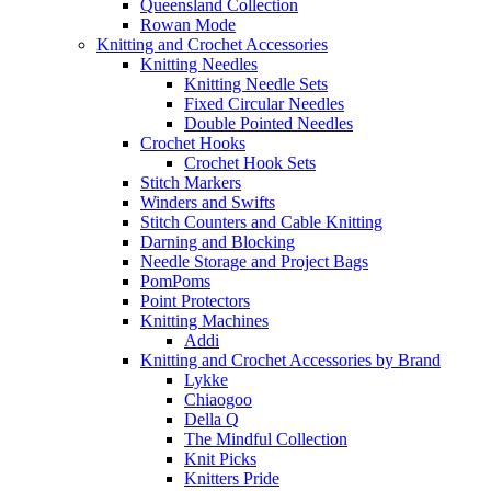
Queensland Collection
Rowan Mode
Knitting and Crochet Accessories
Knitting Needles
Knitting Needle Sets
Fixed Circular Needles
Double Pointed Needles
Crochet Hooks
Crochet Hook Sets
Stitch Markers
Winders and Swifts
Stitch Counters and Cable Knitting
Darning and Blocking
Needle Storage and Project Bags
PomPoms
Point Protectors
Knitting Machines
Addi
Knitting and Crochet Accessories by Brand
Lykke
Chiaogoo
Della Q
The Mindful Collection
Knit Picks
Knitters Pride