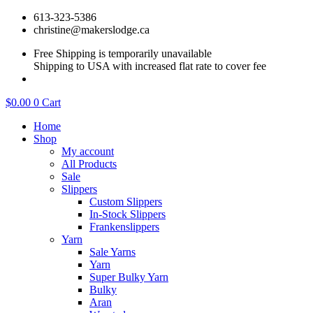
Skip
613-323-5386
to
christine@makerslodge.ca
content
Free Shipping is temporarily unavailable
Shipping to USA with increased flat rate to cover fee
$
0.00
0
Cart
Home
Shop
My account
All Products
Sale
Slippers
Custom Slippers
In-Stock Slippers
Frankenslippers
Yarn
Sale Yarns
Yarn
Super Bulky Yarn
Bulky
Aran