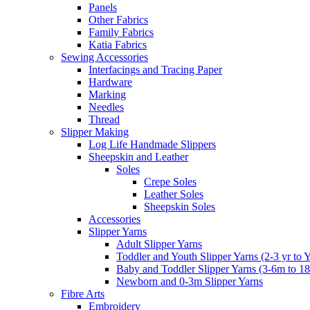
Panels
Other Fabrics
Family Fabrics
Katia Fabrics
Sewing Accessories
Interfacings and Tracing Paper
Hardware
Marking
Needles
Thread
Slipper Making
Log Life Handmade Slippers
Sheepskin and Leather
Soles
Crepe Soles
Leather Soles
Sheepskin Soles
Accessories
Slipper Yarns
Adult Slipper Yarns
Toddler and Youth Slipper Yarns (2-3 yr to 
Baby and Toddler Slipper Yarns (3-6m to 1
Newborn and 0-3m Slipper Yarns
Fibre Arts
Embroidery