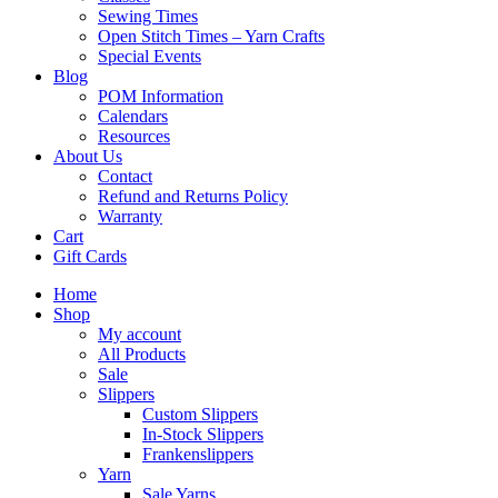
Sewing Times
Open Stitch Times – Yarn Crafts
Special Events
Blog
POM Information
Calendars
Resources
About Us
Contact
Refund and Returns Policy
Warranty
Cart
Gift Cards
Home
Shop
My account
All Products
Sale
Slippers
Custom Slippers
In-Stock Slippers
Frankenslippers
Yarn
Sale Yarns