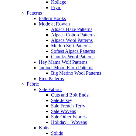
Kollage
Prym
Patterns
Pattern Books
Mode at Rowan
Alpaca Haze Patterns
Alpaca Cotton Patterns
Alpaca Wool Patterns
Merino Soft Patterns
Softest Alpaca Patterns
Chunky Wool Patterns
Hey Mama Wolf Patterns
Juniper Moon Farm Patterns
Big Merino Wool Patterns
Free Patterns
Fabric
Sale Fabrics
Cuts and Bolt Ends
Sale Jersey
Sale French Terry
Sale Wovens
Sale Other Fabrics
Holiday – Wovens
Knits
Solids