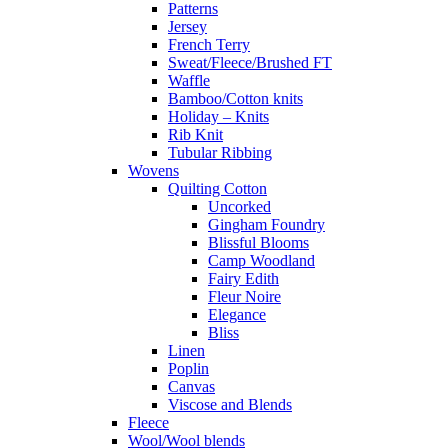
Patterns
Jersey
French Terry
Sweat/Fleece/Brushed FT
Waffle
Bamboo/Cotton knits
Holiday – Knits
Rib Knit
Tubular Ribbing
Wovens
Quilting Cotton
Uncorked
Gingham Foundry
Blissful Blooms
Camp Woodland
Fairy Edith
Fleur Noire
Elegance
Bliss
Linen
Poplin
Canvas
Viscose and Blends
Fleece
Wool/Wool blends