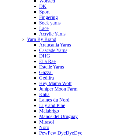
Worsted
DK
Sport
Fingering
Sock yarns
Lace
Acrylic Yarns
Yarn By Brand
Araucania Yarns
Cascade Yarns
DHG
Ella Rae
Estelle Yarns
Gazzal
Gedifra
Hey Mama Wolf
Juniper Moon Farm
Katia
Laines du Nord
Lily and Pine
Malabrigo
Manos del Uruguay
Mirasol
Noro
PewPew DyeDyeDye