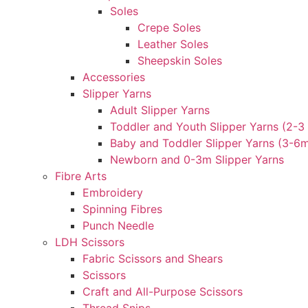
Soles
Crepe Soles
Leather Soles
Sheepskin Soles
Accessories
Slipper Yarns
Adult Slipper Yarns
Toddler and Youth Slipper Yarns (2-3 
Baby and Toddler Slipper Yarns (3-6
Newborn and 0-3m Slipper Yarns
Fibre Arts
Embroidery
Spinning Fibres
Punch Needle
LDH Scissors
Fabric Scissors and Shears
Scissors
Craft and All-Purpose Scissors