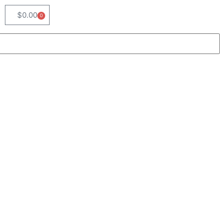
$
0.00
0