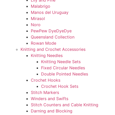
Lily and Pine
Malabrigo
Manos del Uruguay
Mirasol
Noro
PewPew DyeDyeDye
Queensland Collection
Rowan Mode
Knitting and Crochet Accessories
Knitting Needles
Knitting Needle Sets
Fixed Circular Needles
Double Pointed Needles
Crochet Hooks
Crochet Hook Sets
Stitch Markers
Winders and Swifts
Stitch Counters and Cable Knitting
Darning and Blocking