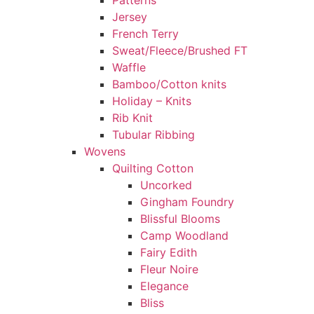
Patterns
Jersey
French Terry
Sweat/Fleece/Brushed FT
Waffle
Bamboo/Cotton knits
Holiday – Knits
Rib Knit
Tubular Ribbing
Wovens
Quilting Cotton
Uncorked
Gingham Foundry
Blissful Blooms
Camp Woodland
Fairy Edith
Fleur Noire
Elegance
Bliss