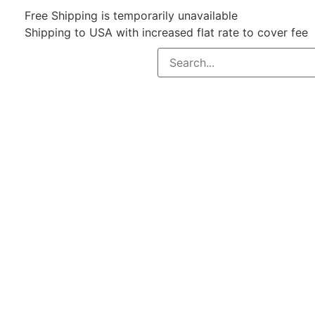
Free Shipping is temporarily unavailable
Shipping to USA with increased flat rate to cover fee