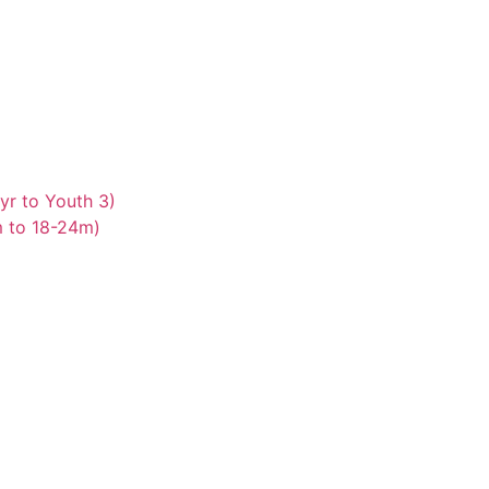
yr to Youth 3)
m to 18-24m)