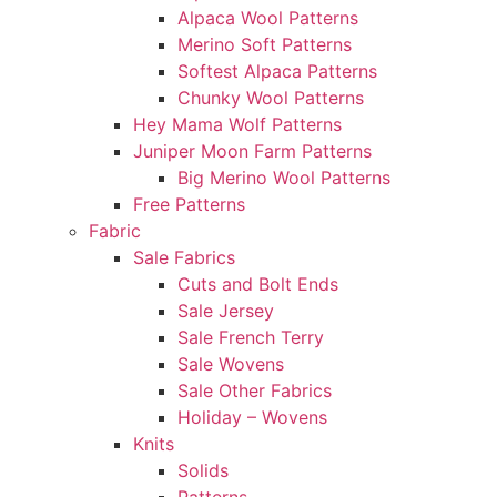
Alpaca Wool Patterns
Merino Soft Patterns
Softest Alpaca Patterns
Chunky Wool Patterns
Hey Mama Wolf Patterns
Juniper Moon Farm Patterns
Big Merino Wool Patterns
Free Patterns
Fabric
Sale Fabrics
Cuts and Bolt Ends
Sale Jersey
Sale French Terry
Sale Wovens
Sale Other Fabrics
Holiday – Wovens
Knits
Solids