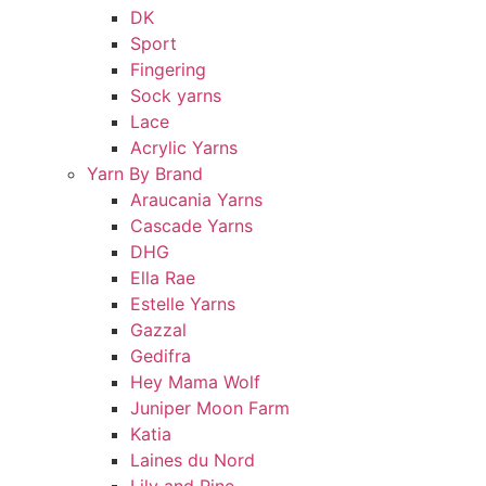
DK
Sport
Fingering
Sock yarns
Lace
Acrylic Yarns
Yarn By Brand
Araucania Yarns
Cascade Yarns
DHG
Ella Rae
Estelle Yarns
Gazzal
Gedifra
Hey Mama Wolf
Juniper Moon Farm
Katia
Laines du Nord