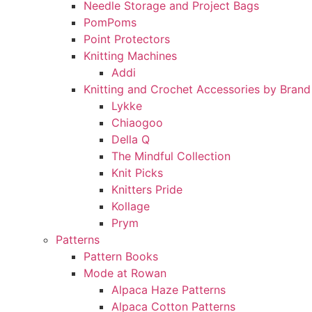
Needle Storage and Project Bags
PomPoms
Point Protectors
Knitting Machines
Addi
Knitting and Crochet Accessories by Brand
Lykke
Chiaogoo
Della Q
The Mindful Collection
Knit Picks
Knitters Pride
Kollage
Prym
Patterns
Pattern Books
Mode at Rowan
Alpaca Haze Patterns
Alpaca Cotton Patterns