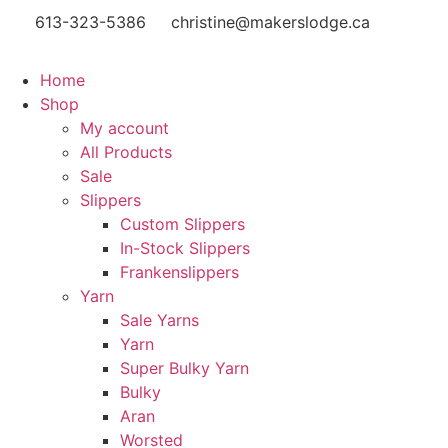
613-323-5386
christine@makerslodge.ca
Home
Shop
My account
All Products
Sale
Slippers
Custom Slippers
In-Stock Slippers
Frankenslippers
Yarn
Sale Yarns
Yarn
Super Bulky Yarn
Bulky
Aran
Worsted