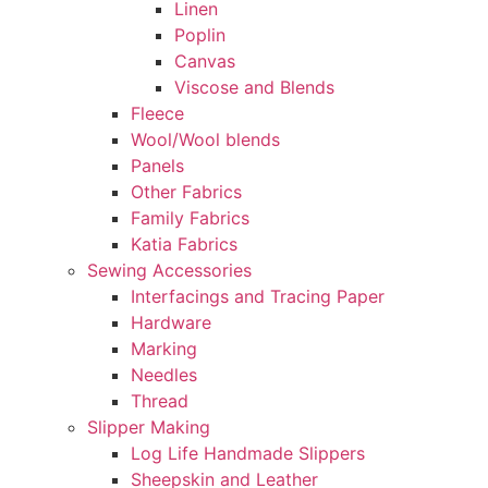
Linen
Poplin
Canvas
Viscose and Blends
Fleece
Wool/Wool blends
Panels
Other Fabrics
Family Fabrics
Katia Fabrics
Sewing Accessories
Interfacings and Tracing Paper
Hardware
Marking
Needles
Thread
Slipper Making
Log Life Handmade Slippers
Sheepskin and Leather