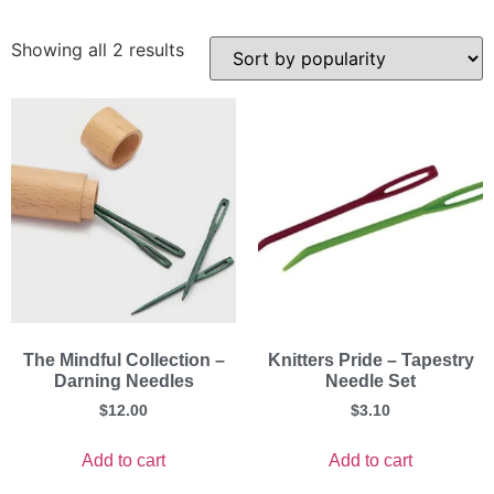
Showing all 2 results
The Mindful Collection –
Knitters Pride – Tapestry
Darning Needles
Needle Set
$
12.00
$
3.10
Add to cart
Add to cart