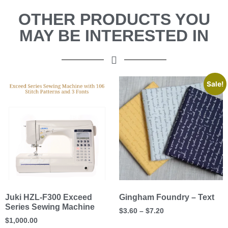
OTHER PRODUCTS YOU
MAY BE INTERESTED IN
Sale!
Juki HZL-F300 Exceed
Gingham Foundry – Text
Series Sewing Machine
$
3.60
–
$
7.20
$
1,000.00