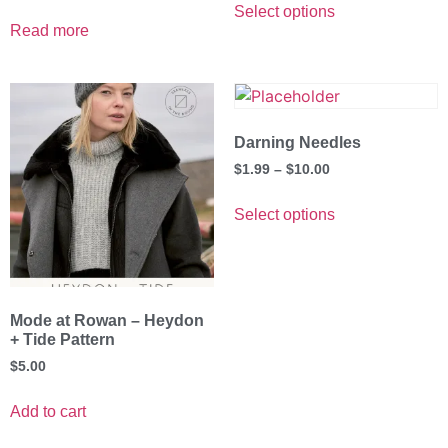
Select options
Read more
Darning Needles
$
1.99
–
$
10.00
Select options
Mode at Rowan – Heydon
+ Tide Pattern
$
5.00
Add to cart