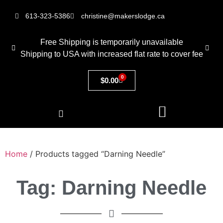
613-323-5386
christine@makerslodge.ca
Free Shipping is temporarily unavailable
Shipping to USA with increased flat rate to cover fee
0
$
0.00
Home
/ Products tagged “Darning Needle”
Tag: Darning Needle