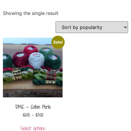
Showing the single result
Sale!
DMC – Coton Perle
$
1.50
–
$
3.00
Select options