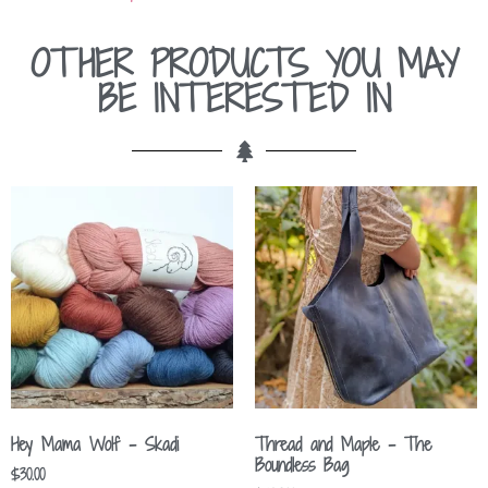
OTHER PRODUCTS YOU MAY
BE INTERESTED IN
Hey Mama Wolf – Skadi
Thread and Maple – The
Boundless Bag
$
30.00