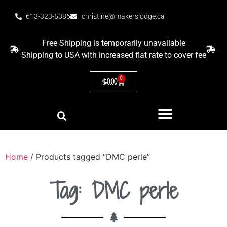
613-323-5386
christine@makerslodge.ca
Free Shipping is temporarily unavailable
Shipping to USA with increased flat rate to cover fee
0
$
0.00
Home
/ Products tagged “DMC perle”
Tag: DMC perle