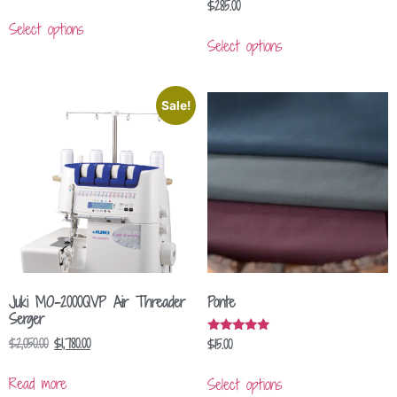
$
285.00
Select options
Select options
Sale!
Juki MO-2000QVP Air Threader
Ponte
Serger
$
2,050.00
$
1,780.00
$
15.00
Rated
5.00
out of 5
Read more
Select options