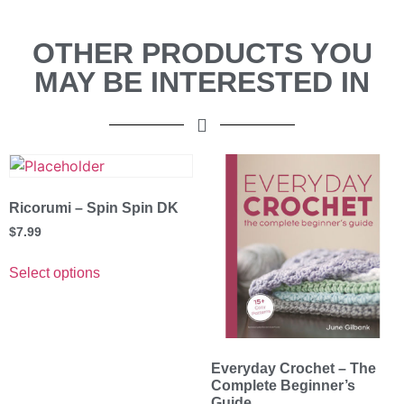
OTHER PRODUCTS YOU
MAY BE INTERESTED IN
Ricorumi – Spin Spin DK
$
7.99
Select options
Everyday Crochet – The
Complete Beginner’s
Guide