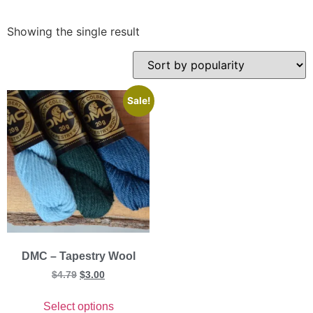
Showing the single result
Sale!
DMC – Tapestry Wool
$
4.79
$
3.00
Select options