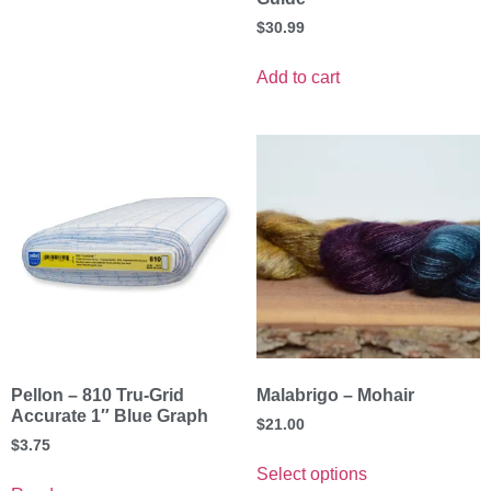
$
30.99
Add to cart
Pellon – 810 Tru-Grid
Malabrigo – Mohair
Accurate 1″ Blue Graph
$
21.00
$
3.75
Select options