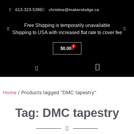
613-323-5386
christine@makerslodge.ca
Free Shipping is temporarily unavailable
Shipping to USA with increased flat rate to cover fee
0
$
0.00
Home
/ Products tagged “DMC tapestry”
Tag: DMC tapestry