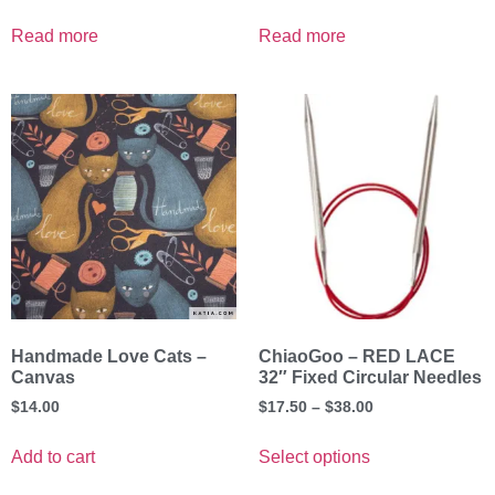
Read more
Read more
Handmade Love Cats –
ChiaoGoo – RED LACE
Canvas
32″ Fixed Circular Needles
$
14.00
$
17.50
–
$
38.00
Add to cart
Select options