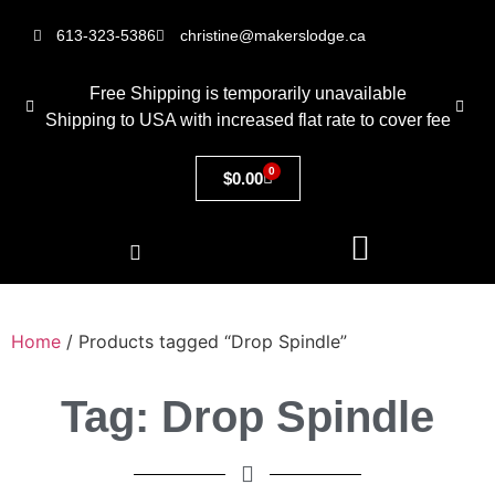
613-323-5386
christine@makerslodge.ca
Free Shipping is temporarily unavailable
Shipping to USA with increased flat rate to cover fee
0
$
0.00
Home
/ Products tagged “Drop Spindle”
Tag: Drop Spindle