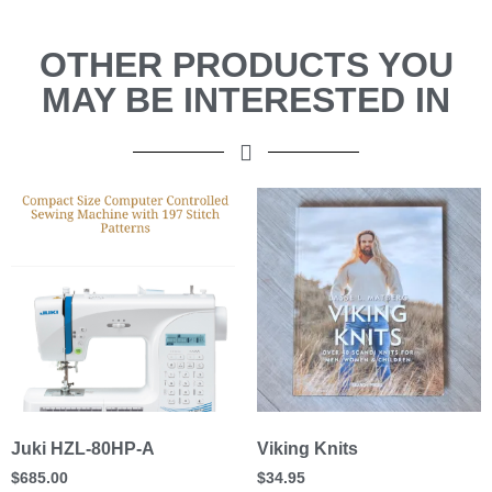
OTHER PRODUCTS YOU
MAY BE INTERESTED IN
Juki HZL-80HP-A
Viking Knits
$
685.00
$
34.95