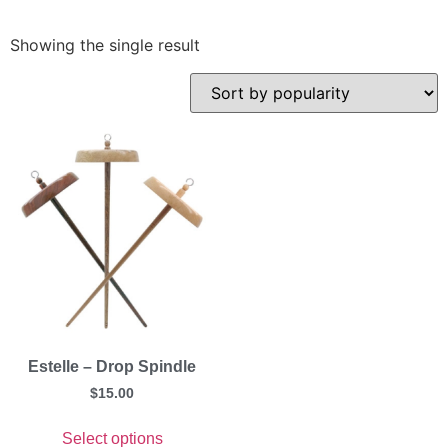
Showing the single result
Estelle – Drop Spindle
$
15.00
Select options