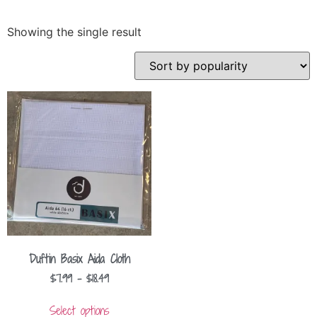
Showing the single result
Duftin Basix Aida Cloth
$
7.99
–
$
18.49
Select options