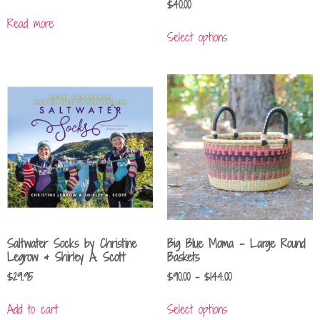
$
40.00
Read more
Select options
Saltwater Socks by Christine
Big Blue Moma – Large Round
Legrow & Shirley A. Scott
Baskets
$
29.95
$
90.00
–
$
144.00
Add to cart
Select options