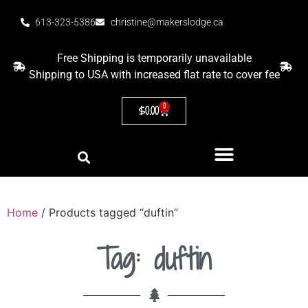
613-323-5386
christine@makerslodge.ca
Free Shipping is temporarily unavailable
Shipping to USA with increased flat rate to cover fee
0
$
0.00
Home
/ Products tagged “duftin”
Tag: duftin