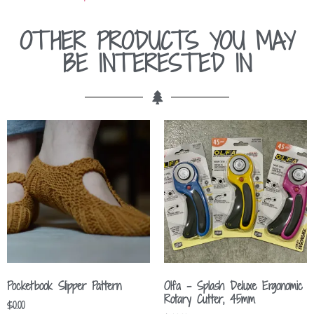
OTHER PRODUCTS YOU MAY
BE INTERESTED IN
Pocketbook Slipper Pattern
Olfa – Splash Deluxe Ergonomic
Rotary Cutter, 45mm
$
0.00