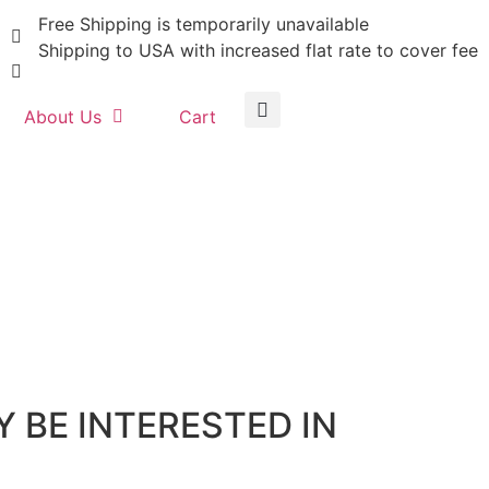
Free Shipping is temporarily unavailable
Shipping to USA with increased flat rate to cover fee
About Us
Cart
 BE INTERESTED IN