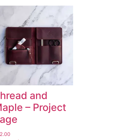
hread and
aple – Project
age
2.00