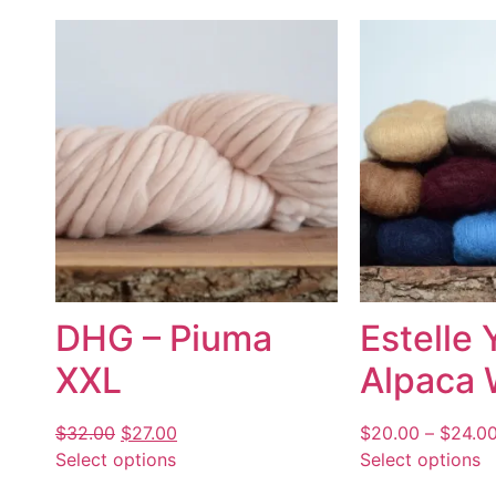
DHG – Piuma
Estelle 
XXL
Alpaca 
$
32.00
$
27.00
$
20.00
–
$
24.0
Select options
Select options