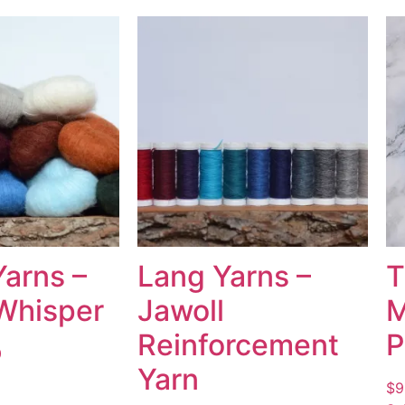
Yarns –
Lang Yarns –
T
Whisper
Jawoll
M
Reinforcement
P
0
Yarn
$
9