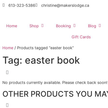
613-323-5386
christine@makerslodge.ca
Home
Shop
Booking
Blog
Gift Cards
Home
/ Products tagged “easter book”
Tag: easter book
No products currently available. Please check back soon!
OTHER PRODUCTS YOU MAY