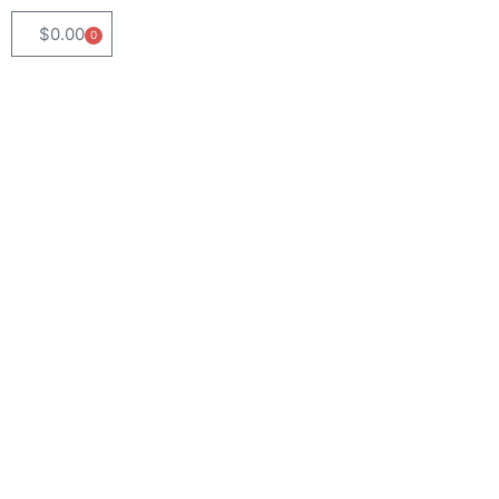
$
0.00
0