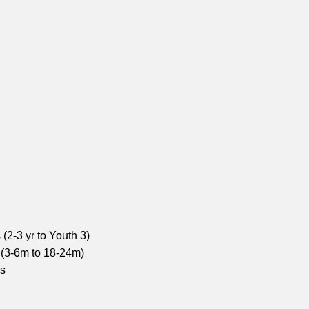
(2-3 yr to Youth 3)
 (3-6m to 18-24m)
ns