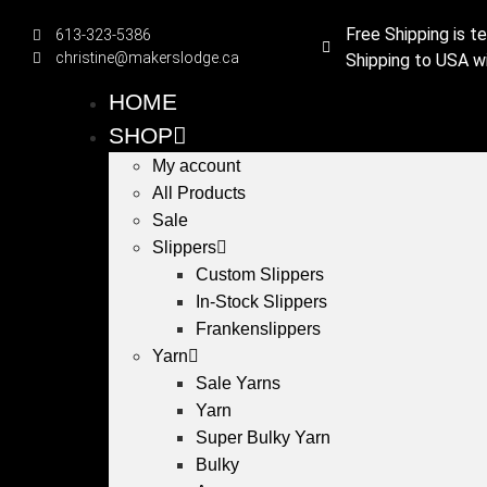
Free Shipping is t
613-323-5386
christine@makerslodge.ca
Shipping to USA wi
HOME
SHOP
My account
All Products
Sale
Slippers
Custom Slippers
In-Stock Slippers
Frankenslippers
Yarn
Sale Yarns
Yarn
Super Bulky Yarn
Bulky