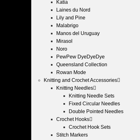
Katia
Laines du Nord
Lily and Pine
Malabrigo
Manos del Uruguay
Mirasol
Noro
PewPew DyeDyeDye
Queensland Collection
Rowan Mode
Knitting and Crochet Accessories
Knitting Needles
Knitting Needle Sets
Fixed Circular Needles
Double Pointed Needles
Crochet Hooks
Crochet Hook Sets
Stitch Markers