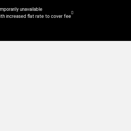
emporarily unavailable
th increased flat rate to cover fee