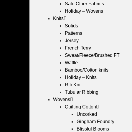
Sale Other Fabrics
Holiday – Wovens
Knits
Solids
Patterns
Jersey
French Terry
Sweat/Fleece/Brushed FT
Waffle
Bamboo/Cotton knits
Holiday – Knits
Rib Knit
Tubular Ribbing
Wovens
Quilting Cotton
Uncorked
Gingham Foundry
Blissful Blooms