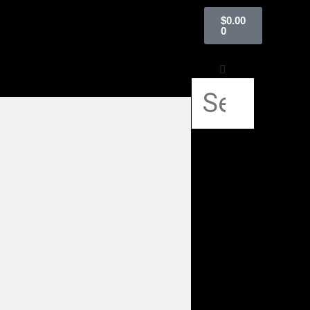
$
0.00
0