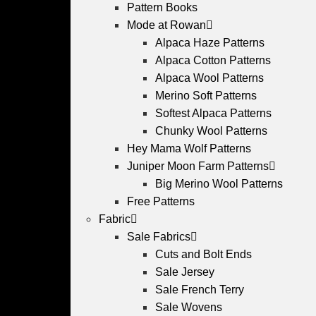
Pattern Books
Mode at Rowan
Alpaca Haze Patterns
Alpaca Cotton Patterns
Alpaca Wool Patterns
Merino Soft Patterns
Softest Alpaca Patterns
Chunky Wool Patterns
Hey Mama Wolf Patterns
Juniper Moon Farm Patterns
Big Merino Wool Patterns
Free Patterns
Fabric
Sale Fabrics
Cuts and Bolt Ends
Sale Jersey
Sale French Terry
Sale Wovens