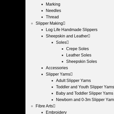
Marking
Needles
Thread
Slipper Making
Log Life Handmade Slippers
Sheepskin and Leather
Soles
Crepe Soles
Leather Soles
Sheepskin Soles
Accessories
Slipper Yarns
Adult Slipper Yarns
Toddler and Youth Slipper Yarns 
Baby and Toddler Slipper Yarns
Newborn and 0-3m Slipper Yar
Fibre Arts
Embroidery