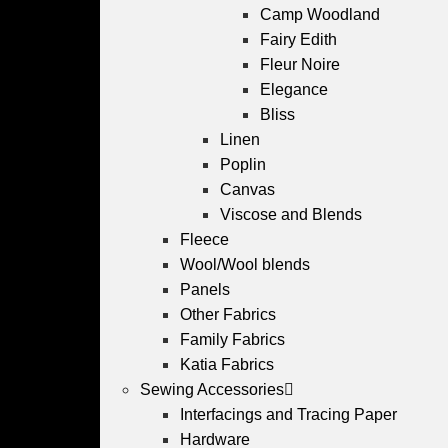
Camp Woodland
Fairy Edith
Fleur Noire
Elegance
Bliss
Linen
Poplin
Canvas
Viscose and Blends
Fleece
Wool/Wool blends
Panels
Other Fabrics
Family Fabrics
Katia Fabrics
Sewing Accessories
Interfacings and Tracing Paper
Hardware