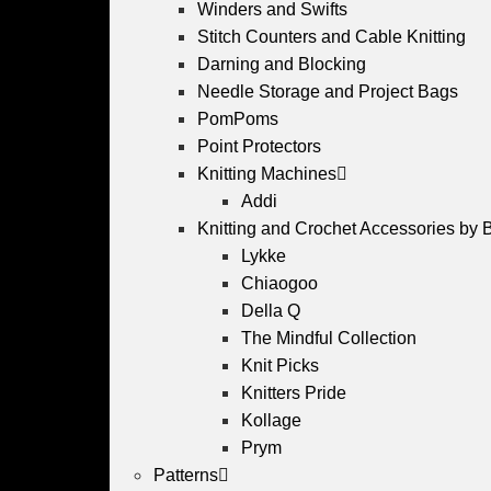
Winders and Swifts
Stitch Counters and Cable Knitting
Darning and Blocking
Needle Storage and Project Bags
PomPoms
Point Protectors
Knitting Machines
Addi
Knitting and Crochet Accessories by 
Lykke
Chiaogoo
Della Q
The Mindful Collection
Knit Picks
Knitters Pride
Kollage
Prym
Patterns