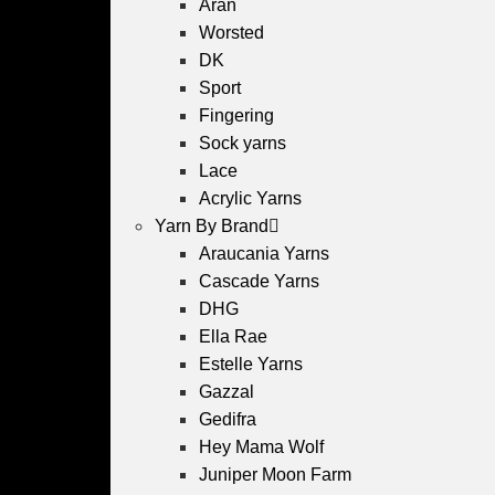
Aran
Worsted
DK
Sport
Fingering
Sock yarns
Lace
Acrylic Yarns
Yarn By Brand
Araucania Yarns
Cascade Yarns
DHG
Ella Rae
Estelle Yarns
Gazzal
Gedifra
Hey Mama Wolf
Juniper Moon Farm