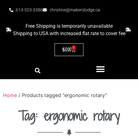
613-323-5386
christine@makerslodge.ca
Free Shipping is temporarily unavailable
Shipping to USA with increased flat rate to cover fee
0
$
0.00
Home
/ Products tagged “ergonomic rotary”
Tag: ergonomic rotary