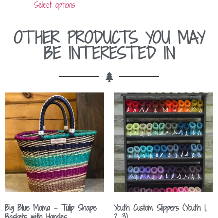
Select options
OTHER PRODUCTS YOU MAY
BE INTERESTED IN
Big Blue Moma – Tulip Shape
Youth Custom Slippers (Youth 1,
Baskets with Handles
2, 3)