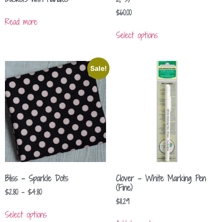
$
60.00
Read more
Select options
Sale!
Bliss – Sparkle Dots
Clover – White Marking Pen
(Fine)
$
2.80
–
$
4.80
$
11.29
Select options