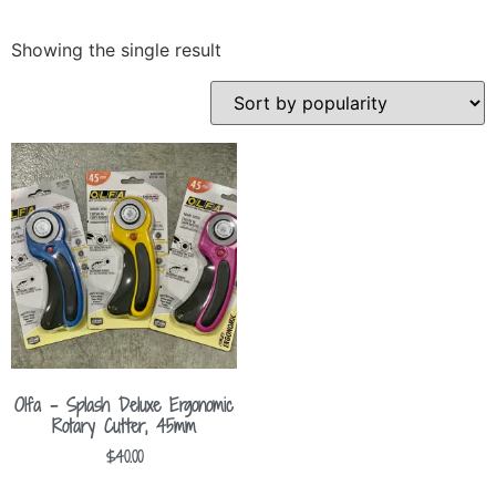
Showing the single result
Olfa – Splash Deluxe Ergonomic
Rotary Cutter, 45mm
$
40.00