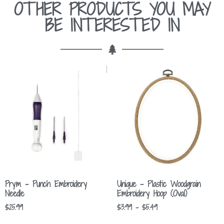
OTHER PRODUCTS YOU MAY
BE INTERESTED IN
Prym – Punch Embroidery
Unique – Plastic Woodgrain
Needle
Embroidery Hoop (Oval)
$
25.99
$
3.99
–
$
5.49