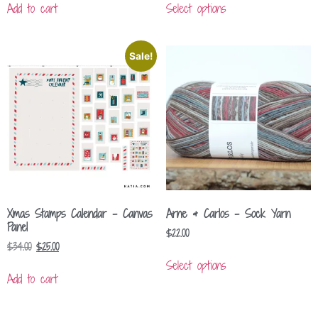
Add to cart
Select options
Sale!
Xmas Stamps Calendar – Canvas
Arne & Carlos – Sock Yarn
Panel
$
22.00
$
34.00
$
25.00
Select options
Add to cart