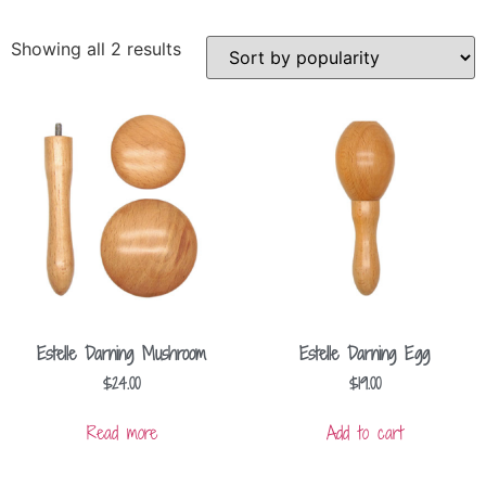
Showing all 2 results
Estelle Darning Mushroom
Estelle Darning Egg
$
24.00
$
19.00
Read more
Add to cart