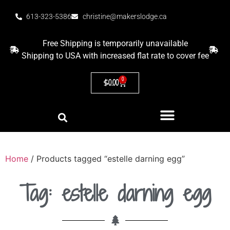
613-323-5386
christine@makerslodge.ca
Free Shipping is temporarily unavailable
Shipping to USA with increased flat rate to cover fee
0
$
0.00
Home
/ Products tagged “estelle darning egg”
Tag: estelle darning egg