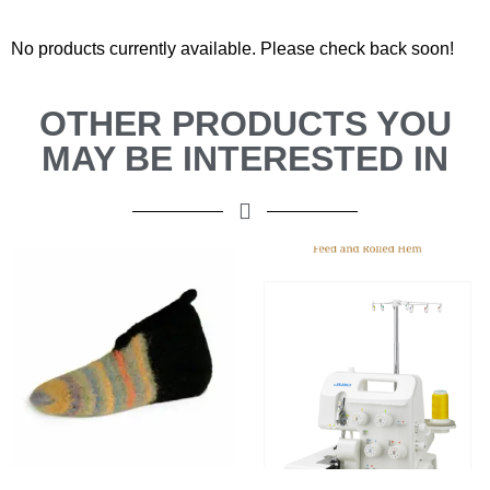
No products currently available. Please check back soon!
OTHER PRODUCTS YOU
MAY BE INTERESTED IN