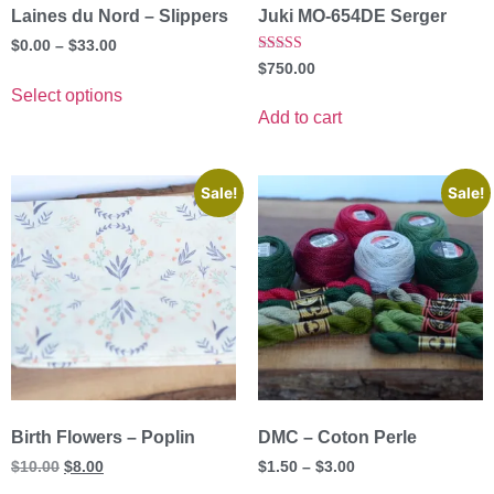
Laines du Nord – Slippers
Juki MO-654DE Serger
$
0.00
–
$
33.00
Rated
$
750.00
5.00
out of 5
Select options
Add to cart
Sale!
Sale!
Birth Flowers – Poplin
DMC – Coton Perle
$
10.00
$
8.00
$
1.50
–
$
3.00