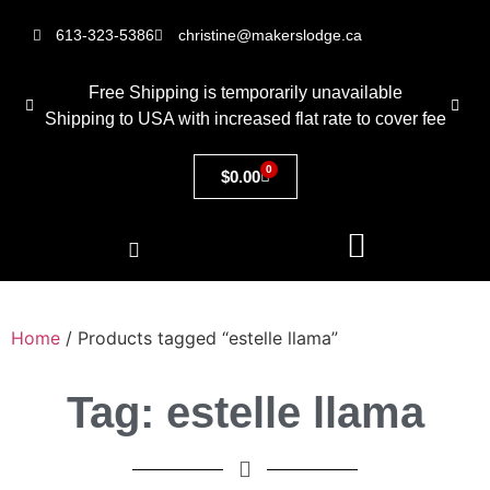
613-323-5386
christine@makerslodge.ca
Free Shipping is temporarily unavailable
Shipping to USA with increased flat rate to cover fee
0
$
0.00
Home
/ Products tagged “estelle llama”
Tag: estelle llama