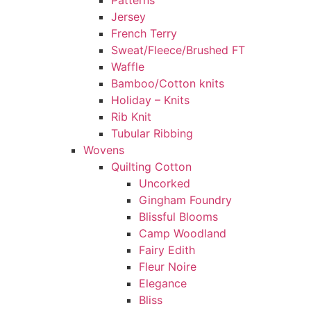
Patterns
Jersey
French Terry
Sweat/Fleece/Brushed FT
Waffle
Bamboo/Cotton knits
Holiday – Knits
Rib Knit
Tubular Ribbing
Wovens
Quilting Cotton
Uncorked
Gingham Foundry
Blissful Blooms
Camp Woodland
Fairy Edith
Fleur Noire
Elegance
Bliss