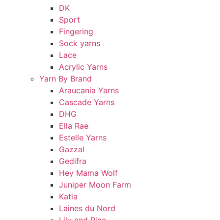
DK
Sport
Fingering
Sock yarns
Lace
Acrylic Yarns
Yarn By Brand
Araucania Yarns
Cascade Yarns
DHG
Ella Rae
Estelle Yarns
Gazzal
Gedifra
Hey Mama Wolf
Juniper Moon Farm
Katia
Laines du Nord