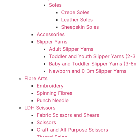
Soles
Crepe Soles
Leather Soles
Sheepskin Soles
Accessories
Slipper Yarns
Adult Slipper Yarns
Toddler and Youth Slipper Yarns (2-3 
Baby and Toddler Slipper Yarns (3-6
Newborn and 0-3m Slipper Yarns
Fibre Arts
Embroidery
Spinning Fibres
Punch Needle
LDH Scissors
Fabric Scissors and Shears
Scissors
Craft and All-Purpose Scissors