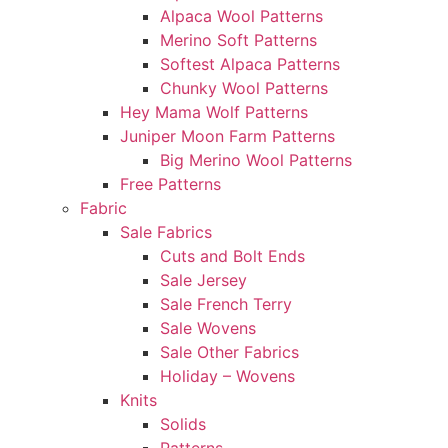
Alpaca Wool Patterns
Merino Soft Patterns
Softest Alpaca Patterns
Chunky Wool Patterns
Hey Mama Wolf Patterns
Juniper Moon Farm Patterns
Big Merino Wool Patterns
Free Patterns
Fabric
Sale Fabrics
Cuts and Bolt Ends
Sale Jersey
Sale French Terry
Sale Wovens
Sale Other Fabrics
Holiday – Wovens
Knits
Solids