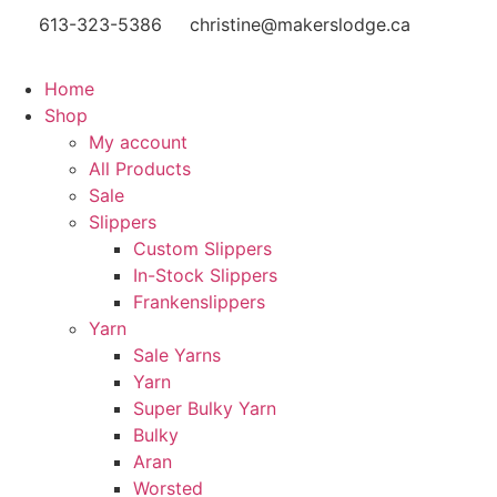
613-323-5386
christine@makerslodge.ca
Home
Shop
My account
All Products
Sale
Slippers
Custom Slippers
In-Stock Slippers
Frankenslippers
Yarn
Sale Yarns
Yarn
Super Bulky Yarn
Bulky
Aran
Worsted