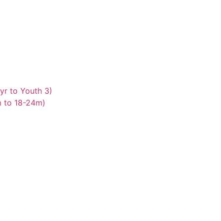
yr to Youth 3)
m to 18-24m)