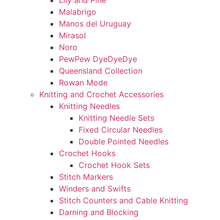
Lily and Pine
Malabrigo
Manos del Uruguay
Mirasol
Noro
PewPew DyeDyeDye
Queensland Collection
Rowan Mode
Knitting and Crochet Accessories
Knitting Needles
Knitting Needle Sets
Fixed Circular Needles
Double Pointed Needles
Crochet Hooks
Crochet Hook Sets
Stitch Markers
Winders and Swifts
Stitch Counters and Cable Knitting
Darning and Blocking