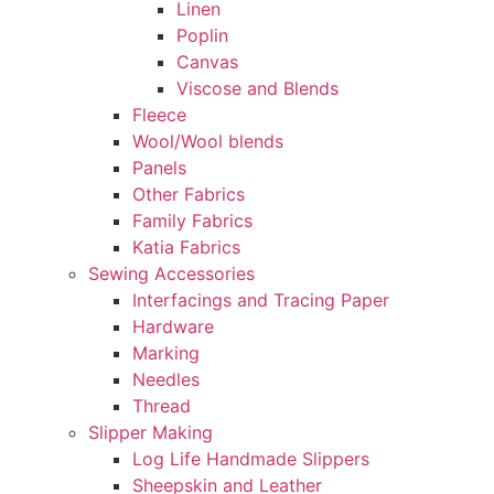
Linen
Poplin
Canvas
Viscose and Blends
Fleece
Wool/Wool blends
Panels
Other Fabrics
Family Fabrics
Katia Fabrics
Sewing Accessories
Interfacings and Tracing Paper
Hardware
Marking
Needles
Thread
Slipper Making
Log Life Handmade Slippers
Sheepskin and Leather