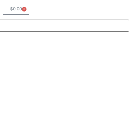
$
0.00
0