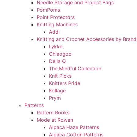
Needle Storage and Project Bags
PomPoms
Point Protectors
Knitting Machines
Addi
Knitting and Crochet Accessories by Brand
Lykke
Chiaogoo
Della Q
The Mindful Collection
Knit Picks
Knitters Pride
Kollage
Prym
Patterns
Pattern Books
Mode at Rowan
Alpaca Haze Patterns
Alpaca Cotton Patterns