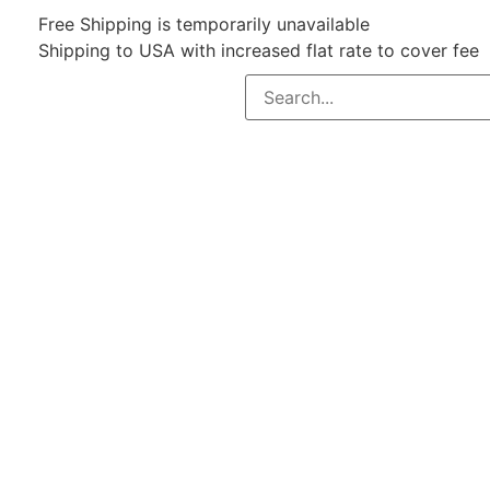
Free Shipping is temporarily unavailable
Shipping to USA with increased flat rate to cover fee