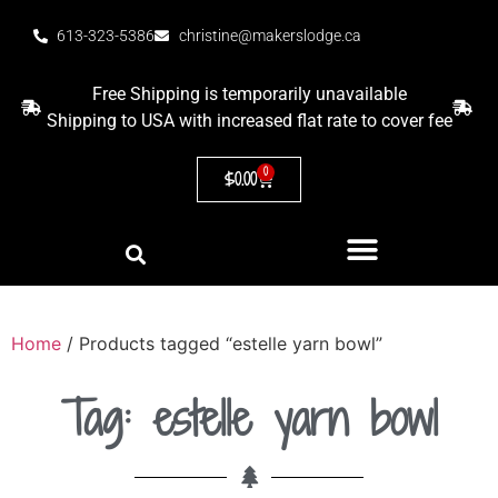
613-323-5386
christine@makerslodge.ca
Free Shipping is temporarily unavailable
Shipping to USA with increased flat rate to cover fee
0
$
0.00
Home
/ Products tagged “estelle yarn bowl”
Tag: estelle yarn bowl