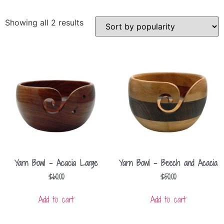
Showing all 2 results
Yarn Bowl – Acacia Large
Yarn Bowl – Beech and Acacia
$
60.00
$
50.00
Add to cart
Add to cart