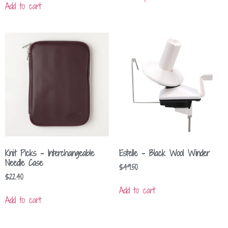
Add to cart
Knit Picks – Interchangeable
Estelle – Black Wool Winder
Needle Case
$
49.50
$
22.40
Add to cart
Add to cart