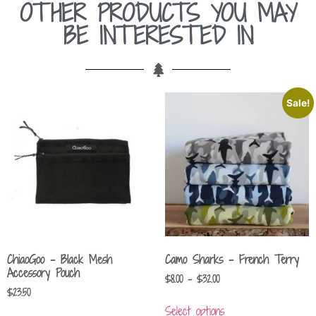
OTHER PRODUCTS YOU MAY
BE INTERESTED IN
Sale!
ChiaoGoo – Black Mesh
Camo Sharks – French Terry
Accessory Pouch
$
8.00
–
$
32.00
$
23.50
Select options