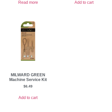
Read more
Add to cart
MILWARD GREEN
Machine Service Kit
$
6.49
Add to cart