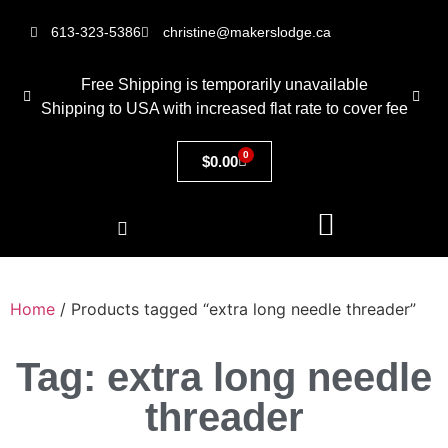
613-323-5386
christine@makerslodge.ca
Free Shipping is temporarily unavailable
Shipping to USA with increased flat rate to cover fee
0
$
0.00
Home
/ Products tagged “extra long needle threader”
Tag: extra long needle
threader