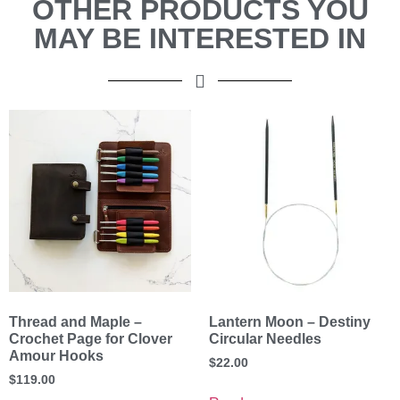
OTHER PRODUCTS YOU
MAY BE INTERESTED IN
Thread and Maple –
Lantern Moon – Destiny
Crochet Page for Clover
Circular Needles
Amour Hooks
$
22.00
$
119.00