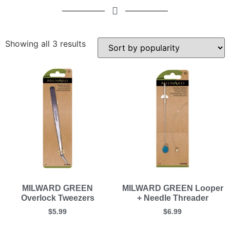
Showing all 3 results
MILWARD GREEN
MILWARD GREEN Looper
Overlock Tweezers
+ Needle Threader
$
5.99
$
6.99