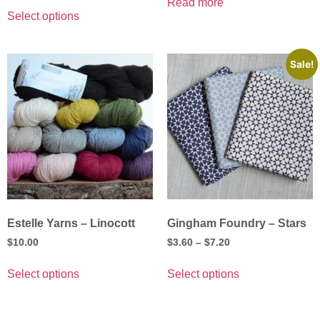
Read more
Select options
Sale!
Estelle Yarns – Linocott
Gingham Foundry – Stars
$
10.00
$
3.60
–
$
7.20
Select options
Select options