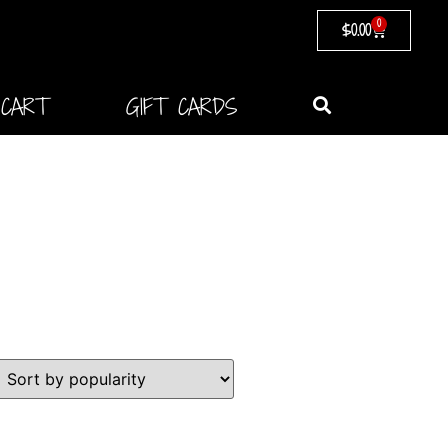
0
$
0.00
CART
GIFT CARDS