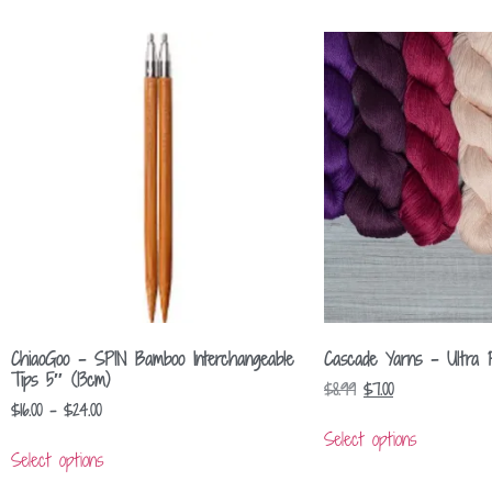
ChiaoGoo – SPIN Bamboo Interchangeable
Cascade Yarns – Ultra 
Tips 5″ (13cm)
$
8.99
$
7.00
$
16.00
–
$
24.00
Select options
Select options