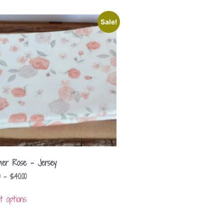
Sale!
er Rose – Jersey
–
$
40.00
t options