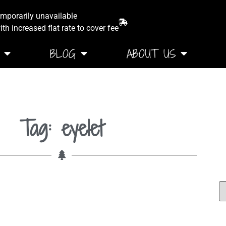
emporarily unavailable
th increased flat rate to cover fee
BLOG
ABOUT US
Tag: eyelet