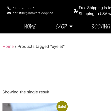
Free Shipping is t
613-323-5386
christine@makerslodge.ca
Shipping to USA wi
HOME
SHOP
BOOKING
Home
/ Products tagged “eyelet”
Showing the single result
Sale!