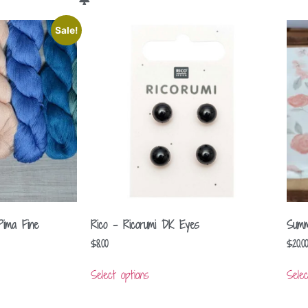
Sale!
Pima Fine
Rico – Ricorumi DK Eyes
Summ
$
8.00
$
20.00
Select options
Selec