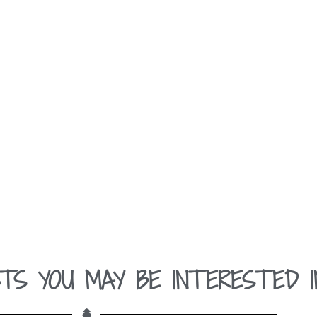
TS YOU MAY BE INTERESTED I