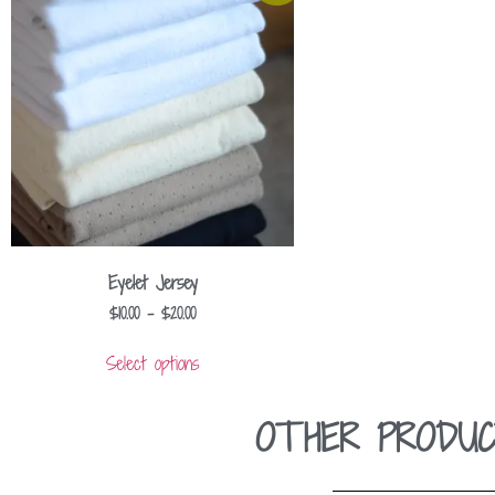
Eyelet Jersey
$
10.00
–
$
20.00
Select options
OTHER PRODUC