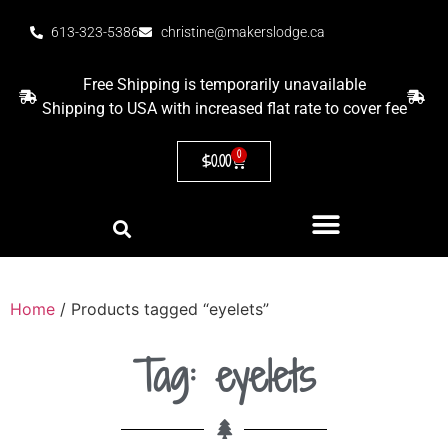
613-323-5386
christine@makerslodge.ca
Free Shipping is temporarily unavailable
Shipping to USA with increased flat rate to cover fee
0
$
0.00
Home
/ Products tagged “eyelets”
Tag: eyelets