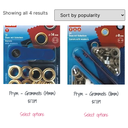
Showing all 4 results
Prym – Grommets (14mm)
Prym – Grommets (8mm)
$
17.89
$
17.89
Select options
Select options