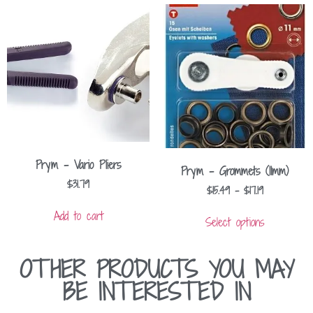
Prym – Vario Pliers
Prym – Grommets (11mm)
$
31.79
$
15.49
–
$
17.19
Add to cart
Select options
OTHER PRODUCTS YOU MAY
BE INTERESTED IN