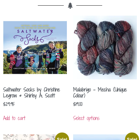
Saltwater Socks by Christine
Malabrigo – Mecha (Unique
Legrow & Shirley A. Scott
Colour)
$
29.95
$
19.00
Add to cart
Select options
Sale!
Sale!