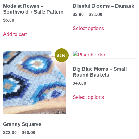
Mode at Rowan –
Blissful Blooms – Damask
Southwold + Salle Pattern
$
3.60
–
$
31.00
$
5.00
Select options
Add to cart
Sale!
Big Blue Moma – Small
Round Baskets
$
40.00
Select options
Granny Squares
$
22.00
–
$
60.00