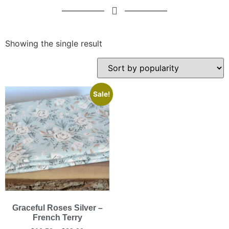
Showing the single result
Sale!
Graceful Roses Silver –
French Terry