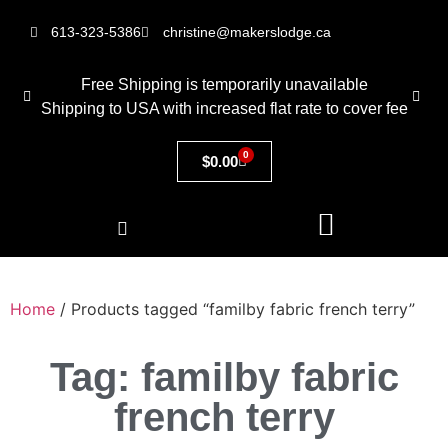
613-323-5386
christine@makerslodge.ca
Free Shipping is temporarily unavailable
Shipping to USA with increased flat rate to cover fee
0
$
0.00
Home
/ Products tagged “familby fabric french terry”
Tag: familby fabric
french terry