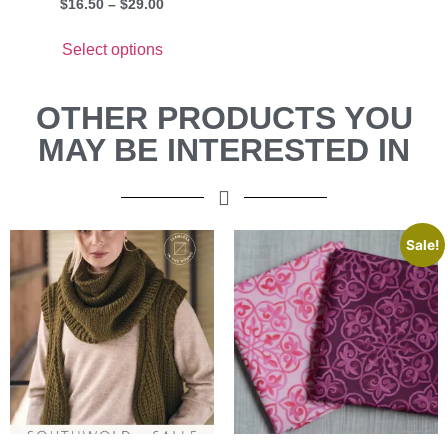
$
16.50
–
$
29.00
Select options
OTHER PRODUCTS YOU
MAY BE INTERESTED IN
Sale!