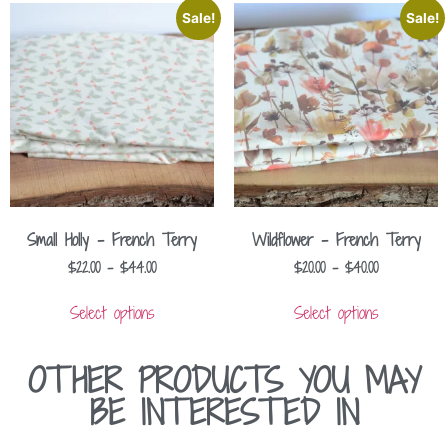
Sale!
Sale!
Small Holly – French Terry
Wildflower – French Terry
$
22.00
–
$
44.00
$
20.00
–
$
40.00
Select options
Select options
OTHER PRODUCTS YOU MAY
BE INTERESTED IN