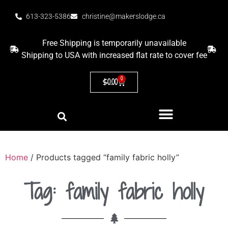
613-323-5386
christine@makerslodge.ca
Free Shipping is temporarily unavailable
Shipping to USA with increased flat rate to cover fee
0
$
0.00
Home
/ Products tagged “family fabric holly”
Tag: family fabric holly