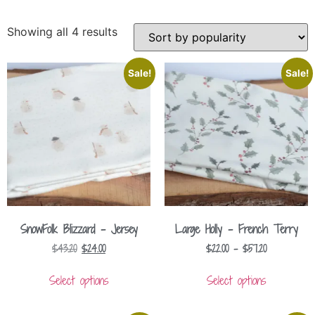
Showing all 4 results
Sale!
Sale!
SnowFolk Blizzard – Jersey
Large Holly – French Terry
$
43.20
$
24.00
$
22.00
–
$
57.20
Select options
Select options