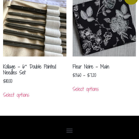
Kollage – 6″ Double Pointed
Fleur Noire – Main
Needles Set
$
3.60
–
$
7.20
$
110.00
Select options
Select options