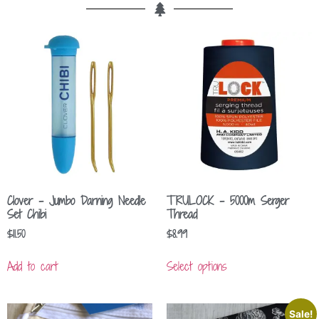
Clover – Jumbo Darning Needle
TRULOCK – 5000m Serger
Set Chibi
Thread
$
11.50
$
8.99
Add to cart
Select options
Sale!