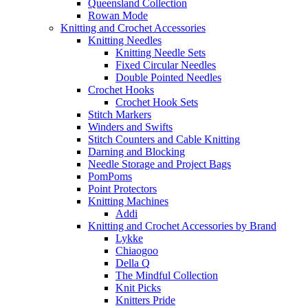
Queensland Collection
Rowan Mode
Knitting and Crochet Accessories
Knitting Needles
Knitting Needle Sets
Fixed Circular Needles
Double Pointed Needles
Crochet Hooks
Crochet Hook Sets
Stitch Markers
Winders and Swifts
Stitch Counters and Cable Knitting
Darning and Blocking
Needle Storage and Project Bags
PomPoms
Point Protectors
Knitting Machines
Addi
Knitting and Crochet Accessories by Brand
Lykke
Chiaogoo
Della Q
The Mindful Collection
Knit Picks
Knitters Pride