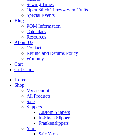
Sewing Times
Open Stitch Times – Yarn Crafts
Special Events
Blog
POM Information
Calendars
Resources
About Us
Contact
Refund and Returns Policy
Warranty
Cart
Gift Cards
Home
Shop
My account
All Products
Sale
Slippers
Custom Slippers
In-Stock Slippers
Frankenslippers
Yarn
Sale Yarns