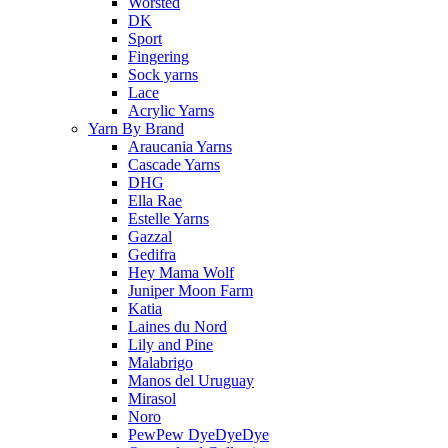
Worsted
DK
Sport
Fingering
Sock yarns
Lace
Acrylic Yarns
Yarn By Brand
Araucania Yarns
Cascade Yarns
DHG
Ella Rae
Estelle Yarns
Gazzal
Gedifra
Hey Mama Wolf
Juniper Moon Farm
Katia
Laines du Nord
Lily and Pine
Malabrigo
Manos del Uruguay
Mirasol
Noro
PewPew DyeDyeDye