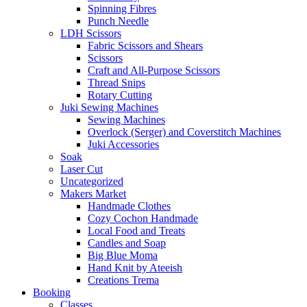
Spinning Fibres
Punch Needle
LDH Scissors
Fabric Scissors and Shears
Scissors
Craft and All-Purpose Scissors
Thread Snips
Rotary Cutting
Juki Sewing Machines
Sewing Machines
Overlock (Serger) and Coverstitch Machines
Juki Accessories
Soak
Laser Cut
Uncategorized
Makers Market
Handmade Clothes
Cozy Cochon Handmade
Local Food and Treats
Candles and Soap
Big Blue Moma
Hand Knit by Ateeish
Creations Trema
Booking
Classes