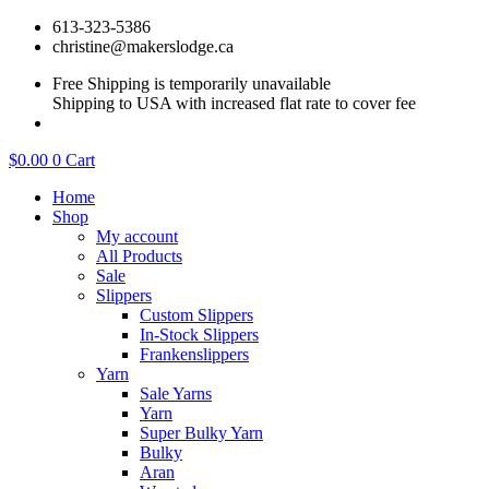
Skip
613-323-5386
to
christine@makerslodge.ca
content
Free Shipping is temporarily unavailable
Shipping to USA with increased flat rate to cover fee
$
0.00
0
Cart
Home
Shop
My account
All Products
Sale
Slippers
Custom Slippers
In-Stock Slippers
Frankenslippers
Yarn
Sale Yarns
Yarn
Super Bulky Yarn
Bulky
Aran