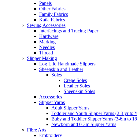
Panels
Other Fabrics
Family Fabrics
Katia Fabrics
Sewing Accessories
Interfacings and Tracing Paper
Hardware
Marking
Needles
Thread
Slipper Making
Log Life Handmade Slippers
Sheepskin and Leather
Soles
Crepe Soles
Leather Soles
Sheepskin Soles
Accessories
Slipper Yarns
Adult Slipper Yarns
Toddler and Youth Slipper Yarns (2-3 yr to 
Baby and Toddler Slipper Yarns (3-6m to 1
Newborn and 0-3m Slipper Yarns
Fibre Arts
Embroidery