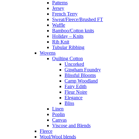
Patterns
Jersey
French Terry
Sweat/Fleece/Brushed FT
Waffle
Bamboo/Cotton knits
Holiday – Knits
Rib Knit
Tubular Ribbing
Wovens
Quilting Cotton
Uncorked
Gingham Foundry
Blissful Blooms
Camp Woodland
Fairy Edith
Fleur Noire
Elegance
Bliss
Linen
Poplin
Canvas
Viscose and Blends
Fleece
Wool/Wool blends