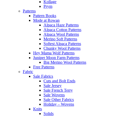
Kollage
Prym
Patterns
Pattern Books
Mode at Rowan
Alpaca Haze Patterns
Alpaca Cotton Patterns
Alpaca Wool Patterns
Merino Soft Patterns
Softest Alpaca Patterns
Chunky Wool Patterns
Hey Mama Wolf Patterns
Juniper Moon Farm Patterns
Big Merino Wool Patterns
Free Patterns
Fabric
Sale Fabrics
Cuts and Bolt Ends
Sale Jersey
Sale French Terry
Sale Wovens
Sale Other Fabrics
Holiday – Wovens
Knits
Solids