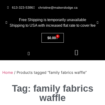
613-323-5386
christine@makerslodge.ca
Free Shipping is temporarily unavailable
Shipping to USA with increased flat rate to cover fee
0
$
0.00
Home
/ Products tagged “family fabrics waffle”
Tag: family fabrics
waffle