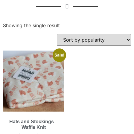
Showing the single result
Sale!
Hats and Stockings –
Waffle Knit