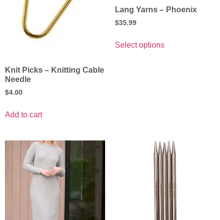
Lang Yarns – Phoenix
$
35.99
Select options
Knit Picks – Knitting Cable
Needle
$
4.00
Add to cart