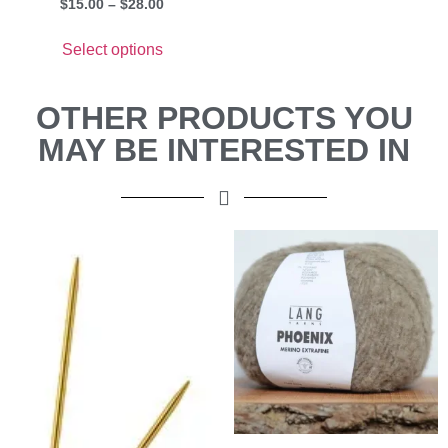
$
15.00
–
$
28.00
Select options
OTHER PRODUCTS YOU
MAY BE INTERESTED IN