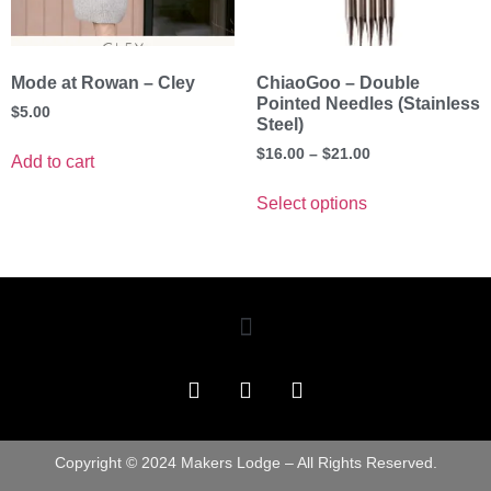
Mode at Rowan – Cley
ChiaoGoo – Double
Pointed Needles (Stainless
$
5.00
Steel)
$
16.00
–
$
21.00
Add to cart
Select options
Copyright © 2024 Makers Lodge – All Rights Reserved.