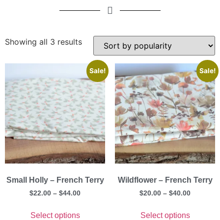
Showing all 3 results
Sale!
Sale!
Small Holly – French Terry
Wildflower – French Terry
$
22.00
–
$
44.00
$
20.00
–
$
40.00
Select options
Select options