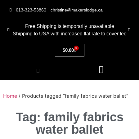
613-323-5386
christine@makerslodge.ca
Free Shipping is temporarily unavailable
Shipping to USA with increased flat rate to cover fee
0
$
0.00
Home
/ Products tagged “family fabrics water ballet”
Tag: family fabrics
water ballet