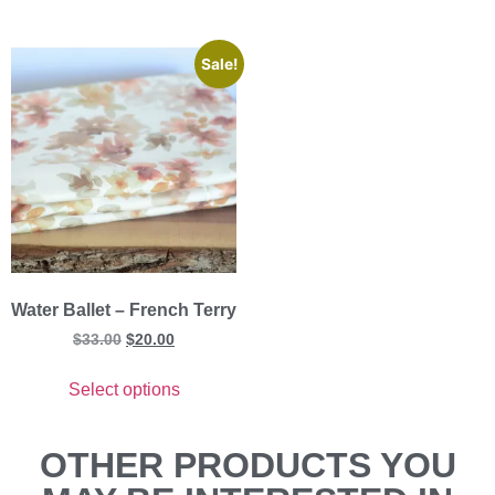
Sale!
Water Ballet – French Terry
$
33.00
$
20.00
Select options
OTHER PRODUCTS YOU