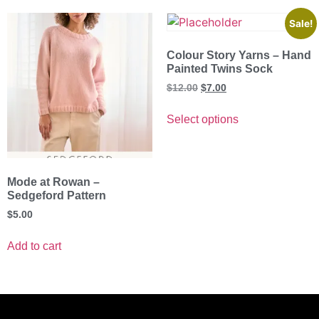
Sale!
Colour Story Yarns – Hand
Painted Twins Sock
$
12.00
$
7.00
Select options
Mode at Rowan –
Sedgeford Pattern
$
5.00
Add to cart