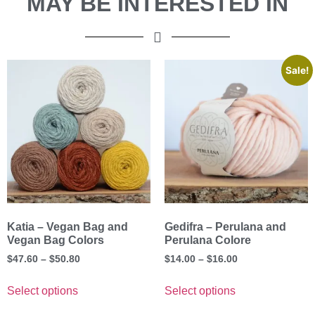
MAY BE INTERESTED IN
Sale!
Katia – Vegan Bag and
Gedifra – Perulana and
Vegan Bag Colors
Perulana Colore
$
47.60
–
$
50.80
$
14.00
–
$
16.00
Select options
Select options