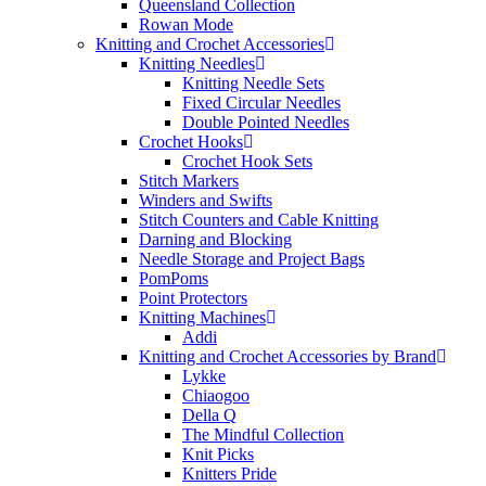
Queensland Collection
Rowan Mode
Knitting and Crochet Accessories
Knitting Needles
Knitting Needle Sets
Fixed Circular Needles
Double Pointed Needles
Crochet Hooks
Crochet Hook Sets
Stitch Markers
Winders and Swifts
Stitch Counters and Cable Knitting
Darning and Blocking
Needle Storage and Project Bags
PomPoms
Point Protectors
Knitting Machines
Addi
Knitting and Crochet Accessories by Brand
Lykke
Chiaogoo
Della Q
The Mindful Collection
Knit Picks
Knitters Pride