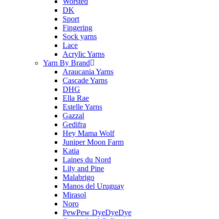
Worsted
DK
Sport
Fingering
Sock yarns
Lace
Acrylic Yarns
Yarn By Brand
Araucania Yarns
Cascade Yarns
DHG
Ella Rae
Estelle Yarns
Gazzal
Gedifra
Hey Mama Wolf
Juniper Moon Farm
Katia
Laines du Nord
Lily and Pine
Malabrigo
Manos del Uruguay
Mirasol
Noro
PewPew DyeDyeDye