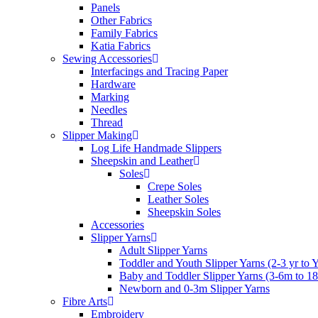
Panels
Other Fabrics
Family Fabrics
Katia Fabrics
Sewing Accessories
Interfacings and Tracing Paper
Hardware
Marking
Needles
Thread
Slipper Making
Log Life Handmade Slippers
Sheepskin and Leather
Soles
Crepe Soles
Leather Soles
Sheepskin Soles
Accessories
Slipper Yarns
Adult Slipper Yarns
Toddler and Youth Slipper Yarns (2-3 yr to 
Baby and Toddler Slipper Yarns (3-6m to 1
Newborn and 0-3m Slipper Yarns
Fibre Arts
Embroidery