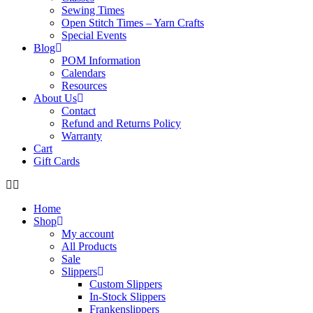
Sewing Times
Open Stitch Times – Yarn Crafts
Special Events
Blog
POM Information
Calendars
Resources
About Us
Contact
Refund and Returns Policy
Warranty
Cart
Gift Cards
Home
Shop
My account
All Products
Sale
Slippers
Custom Slippers
In-Stock Slippers
Frankenslippers