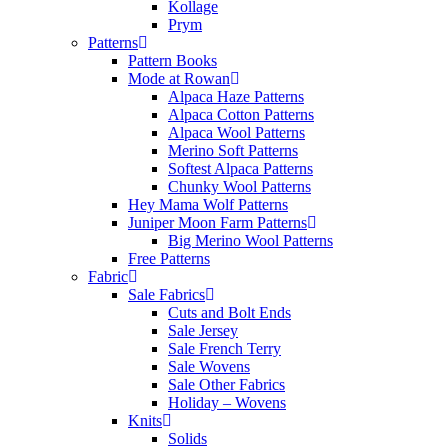
Kollage
Prym
Patterns
Pattern Books
Mode at Rowan
Alpaca Haze Patterns
Alpaca Cotton Patterns
Alpaca Wool Patterns
Merino Soft Patterns
Softest Alpaca Patterns
Chunky Wool Patterns
Hey Mama Wolf Patterns
Juniper Moon Farm Patterns
Big Merino Wool Patterns
Free Patterns
Fabric
Sale Fabrics
Cuts and Bolt Ends
Sale Jersey
Sale French Terry
Sale Wovens
Sale Other Fabrics
Holiday – Wovens
Knits
Solids