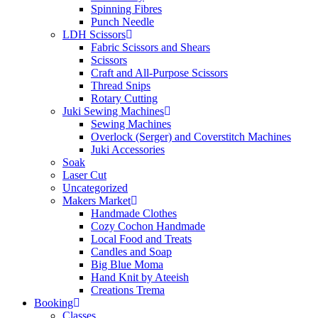
Spinning Fibres
Punch Needle
LDH Scissors
Fabric Scissors and Shears
Scissors
Craft and All-Purpose Scissors
Thread Snips
Rotary Cutting
Juki Sewing Machines
Sewing Machines
Overlock (Serger) and Coverstitch Machines
Juki Accessories
Soak
Laser Cut
Uncategorized
Makers Market
Handmade Clothes
Cozy Cochon Handmade
Local Food and Treats
Candles and Soap
Big Blue Moma
Hand Knit by Ateeish
Creations Trema
Booking
Classes