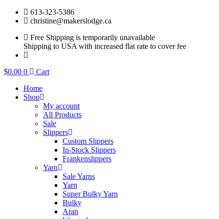
Skip
613-323-5386
to
christine@makerslodge.ca
content
Free Shipping is temporarily unavailable
Shipping to USA with increased flat rate to cover fee
$
0.00
0
Cart
Home
Shop
My account
All Products
Sale
Slippers
Custom Slippers
In-Stock Slippers
Frankenslippers
Yarn
Sale Yarns
Yarn
Super Bulky Yarn
Bulky
Aran