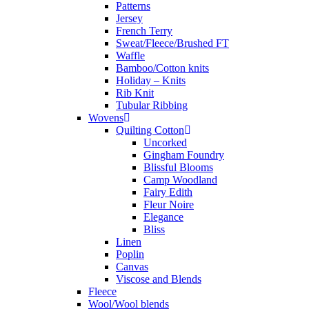
Patterns
Jersey
French Terry
Sweat/Fleece/Brushed FT
Waffle
Bamboo/Cotton knits
Holiday – Knits
Rib Knit
Tubular Ribbing
Wovens
Quilting Cotton
Uncorked
Gingham Foundry
Blissful Blooms
Camp Woodland
Fairy Edith
Fleur Noire
Elegance
Bliss
Linen
Poplin
Canvas
Viscose and Blends
Fleece
Wool/Wool blends