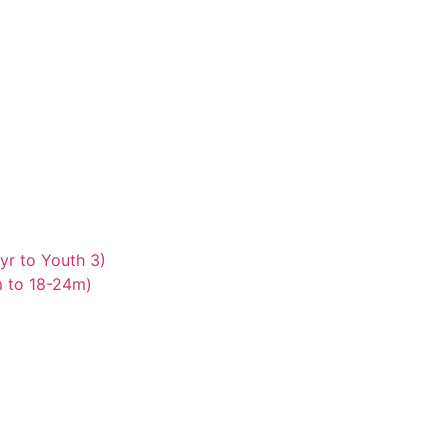
yr to Youth 3)
m to 18-24m)