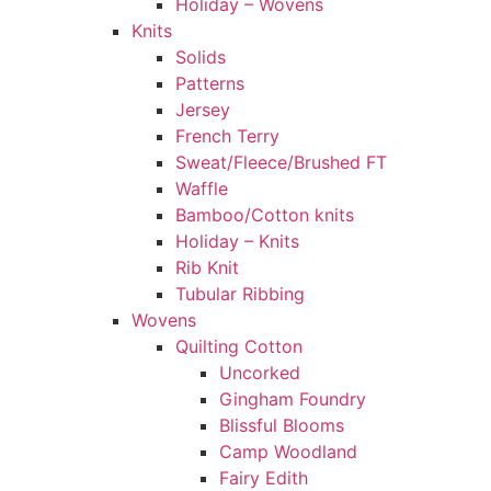
Holiday – Wovens
Knits
Solids
Patterns
Jersey
French Terry
Sweat/Fleece/Brushed FT
Waffle
Bamboo/Cotton knits
Holiday – Knits
Rib Knit
Tubular Ribbing
Wovens
Quilting Cotton
Uncorked
Gingham Foundry
Blissful Blooms
Camp Woodland
Fairy Edith