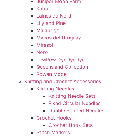
Juniper Moon Farm
Katia
Laines du Nord
Lily and Pine
Malabrigo
Manos del Uruguay
Mirasol
Noro
PewPew DyeDyeDye
Queensland Collection
Rowan Mode
Knitting and Crochet Accessories
Knitting Needles
Knitting Needle Sets
Fixed Circular Needles
Double Pointed Needles
Crochet Hooks
Crochet Hook Sets
Stitch Markers