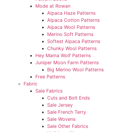
Mode at Rowan
Alpaca Haze Patterns
Alpaca Cotton Patterns
Alpaca Wool Patterns
Merino Soft Patterns
Softest Alpaca Patterns
Chunky Wool Patterns
Hey Mama Wolf Patterns
Juniper Moon Farm Patterns
Big Merino Wool Patterns
Free Patterns
Fabric
Sale Fabrics
Cuts and Bolt Ends
Sale Jersey
Sale French Terry
Sale Wovens
Sale Other Fabrics