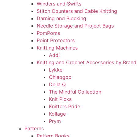
Winders and Swifts
Stitch Counters and Cable Knitting
Darning and Blocking
Needle Storage and Project Bags
PomPoms
Point Protectors
Knitting Machines
Addi
Knitting and Crochet Accessories by Brand
Lykke
Chiaogoo
Della Q
The Mindful Collection
Knit Picks
Knitters Pride
Kollage
Prym
Patterns
Pattern Books