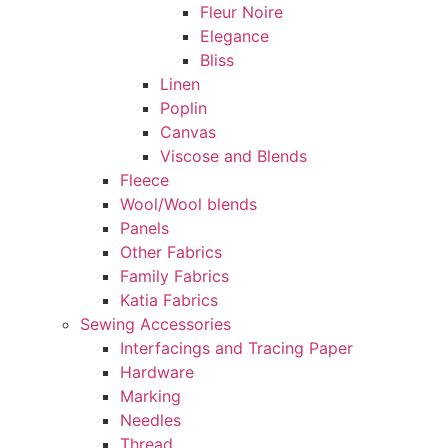
Fleur Noire
Elegance
Bliss
Linen
Poplin
Canvas
Viscose and Blends
Fleece
Wool/Wool blends
Panels
Other Fabrics
Family Fabrics
Katia Fabrics
Sewing Accessories
Interfacings and Tracing Paper
Hardware
Marking
Needles
Thread