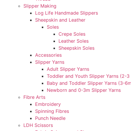
Slipper Making
Log Life Handmade Slippers
Sheepskin and Leather
Soles
Crepe Soles
Leather Soles
Sheepskin Soles
Accessories
Slipper Yarns
Adult Slipper Yarns
Toddler and Youth Slipper Yarns (2-3 
Baby and Toddler Slipper Yarns (3-6
Newborn and 0-3m Slipper Yarns
Fibre Arts
Embroidery
Spinning Fibres
Punch Needle
LDH Scissors