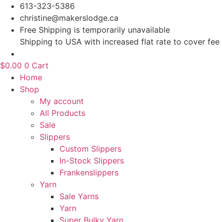
Skip
613-323-5386
to
christine@makerslodge.ca
content
Free Shipping is temporarily unavailable
Shipping to USA with increased flat rate to cover fee
$
0.00
0
Cart
Home
Shop
My account
All Products
Sale
Slippers
Custom Slippers
In-Stock Slippers
Frankenslippers
Yarn
Sale Yarns
Yarn
Super Bulky Yarn