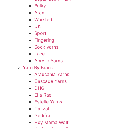
Bulky
Aran
Worsted
DK
Sport
Fingering
Sock yarns
Lace
Acrylic Yarns
Yarn By Brand
Araucania Yarns
Cascade Yarns
DHG
Ella Rae
Estelle Yarns
Gazzal
Gedifra
Hey Mama Wolf