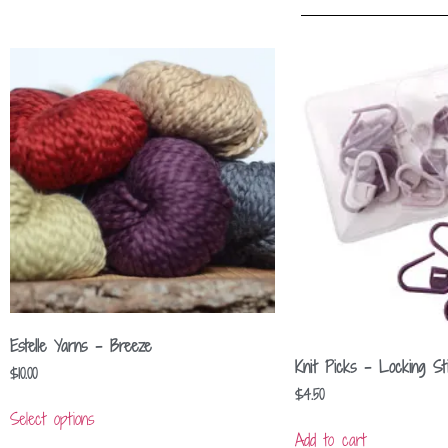
Estelle Yarns – Breeze
Knit Picks – Locking St
$
10.00
$
4.50
Select options
Add to cart