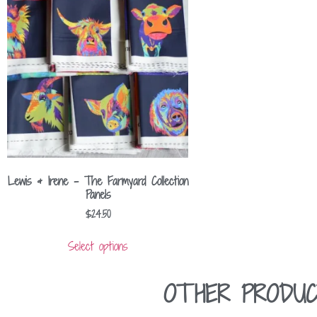
Lewis & Irene – The Farmyard Collection
Panels
$
24.50
Select options
OTHER PRODUC