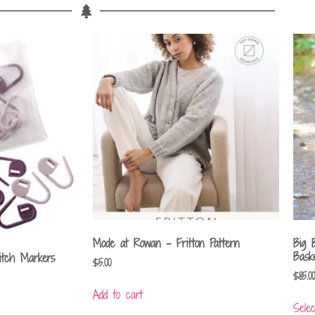
Mode at Rowan – Fritton Pattern
Big 
Bask
itch Markers
$
5.00
$
85.00
Add to cart
Selec