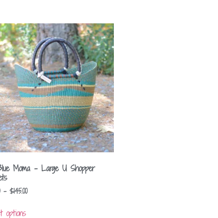
Blue Moma – Large U Shopper
ets
–
$
145.00
t options