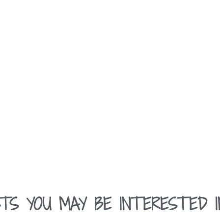
TS YOU MAY BE INTERESTED I