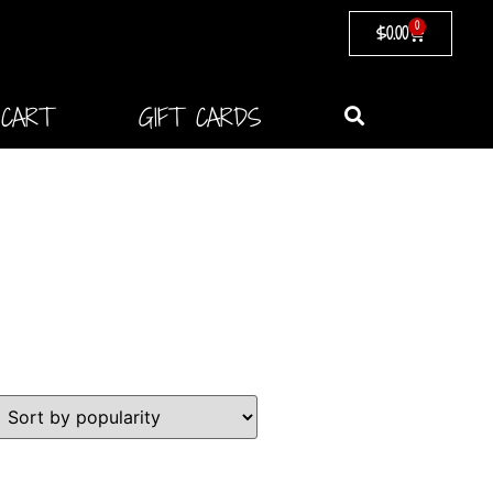
0
$
0.00
CART
GIFT CARDS