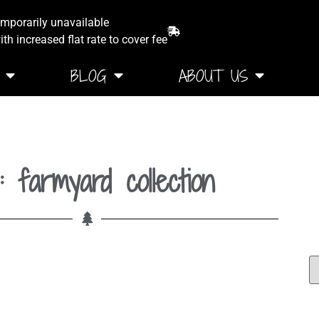
emporarily unavailable
th increased flat rate to cover fee
BLOG
ABOUT US
: farmyard collection