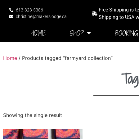
Free Shipping is t
613-323-5386
christine@makerslodge.ca
Shipping to USA wi
HOME
SHOP
BOOKING
Home
/ Products tagged “farmyard collection”
Tag
Showing the single result