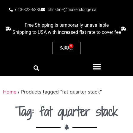
613-323-5386
christine@makerslodge.ca
Free Shipping is temporarily unavailable
Shipping to USA with increased flat rate to cover fee
0
$
0.00
Home
/ Products tagged “fat quarter stack”
Tag: fat quarter stack