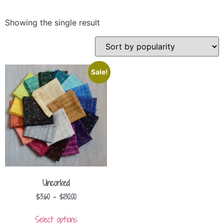
Showing the single result
Sale!
Uncorked
$
3.60
–
$
130.00
Select options