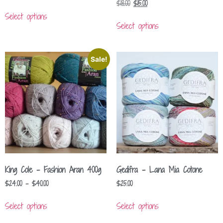
$
18.00
$
15.00
Select options
Select options
Sale!
King Cole – Fashion Aran 400g
Gedifra – Lana Mia Cotone
$
24.00
–
$
40.00
$
25.00
Select options
Select options