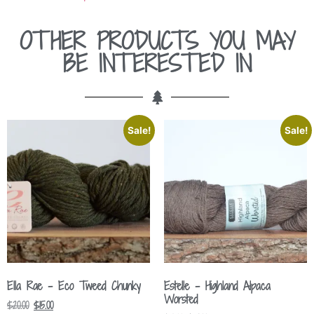
OTHER PRODUCTS YOU MAY
BE INTERESTED IN
Sale!
Sale!
Ella Rae – Eco Tweed Chunky
Estelle – Highland Alpaca
Worsted
$
20.00
$
15.00