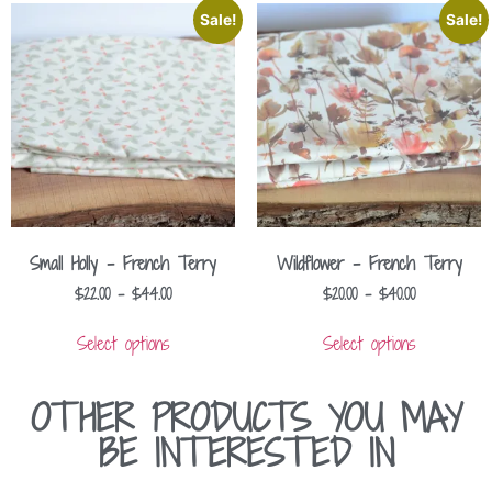
Sale!
Sale!
Small Holly – French Terry
Wildflower – French Terry
$
22.00
–
$
44.00
$
20.00
–
$
40.00
Select options
Select options
OTHER PRODUCTS YOU MAY
BE INTERESTED IN