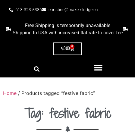
613-323-5386
christine@makerslodge.ca
Free Shipping is temporarily unavailable
Shipping to USA with increased flat rate to cover fee
0
$
0.00
Home
/ Products tagged “festive fabric”
Tag: festive fabric