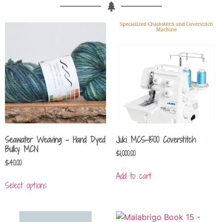
Seawater Weaving – Hand Dyed
Juki MCS-1500 Coverstitch
Bulky MCN
$
1,000.00
$
40.00
Add to cart
Select options