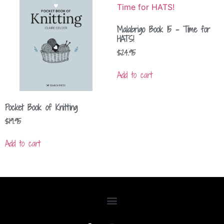
Malabrigo Book 15 – Time for
HATS!
$
24.95
Add to cart
Pocket Book of Knitting
$
19.95
Add to cart