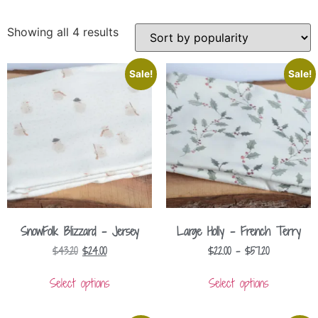
Showing all 4 results
Sale!
Sale!
SnowFolk Blizzard – Jersey
Large Holly – French Terry
$
43.20
$
24.00
$
22.00
–
$
57.20
Select options
Select options