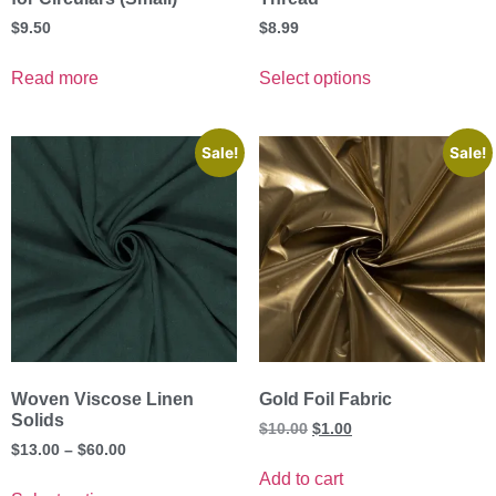
$
9.50
$
8.99
Read more
Select options
Sale!
Sale!
Woven Viscose Linen
Gold Foil Fabric
Solids
$
10.00
$
1.00
$
13.00
–
$
60.00
Add to cart