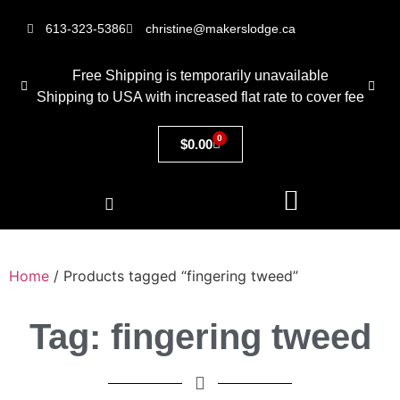
613-323-5386
christine@makerslodge.ca
Free Shipping is temporarily unavailable
Shipping to USA with increased flat rate to cover fee
0
$
0.00
Home
/ Products tagged “fingering tweed”
Tag: fingering tweed