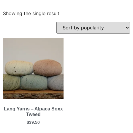
Showing the single result
Lang Yarns – Alpaca Soxx
Tweed
$
39.50