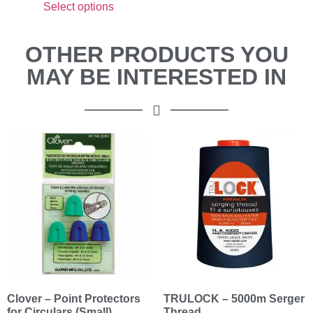
Select options
OTHER PRODUCTS YOU
MAY BE INTERESTED IN
Clover – Point Protectors
TRULOCK – 5000m Serger
for Circulars (Small)
Thread