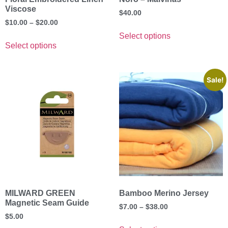
Viscose
$
40.00
$
10.00
–
$
20.00
Select options
Select options
Sale!
MILWARD GREEN
Bamboo Merino Jersey
Magnetic Seam Guide
$
7.00
–
$
38.00
$
5.00