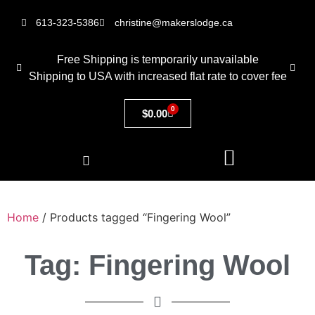
613-323-5386
christine@makerslodge.ca
Free Shipping is temporarily unavailable
Shipping to USA with increased flat rate to cover fee
0
$
0.00
Home
/ Products tagged “Fingering Wool”
Tag: Fingering Wool