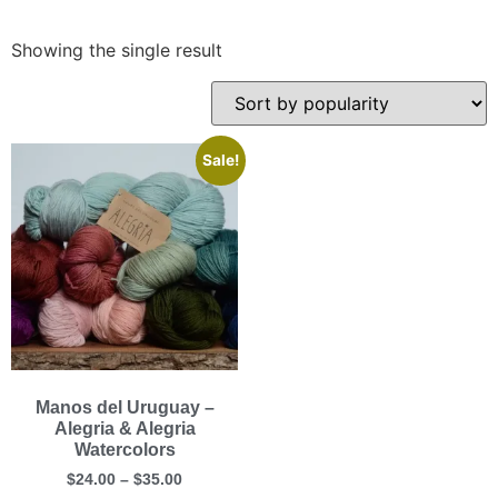
Showing the single result
Sale!
Manos del Uruguay –
Alegria & Alegria
Watercolors
$
24.00
–
$
35.00