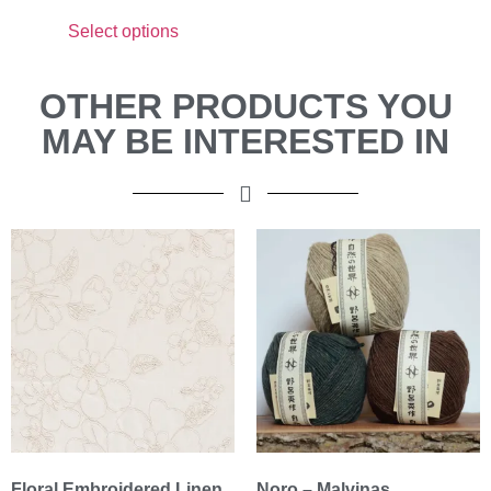
Select options
OTHER PRODUCTS YOU
MAY BE INTERESTED IN
Floral Embroidered Linen
Noro – Malvinas