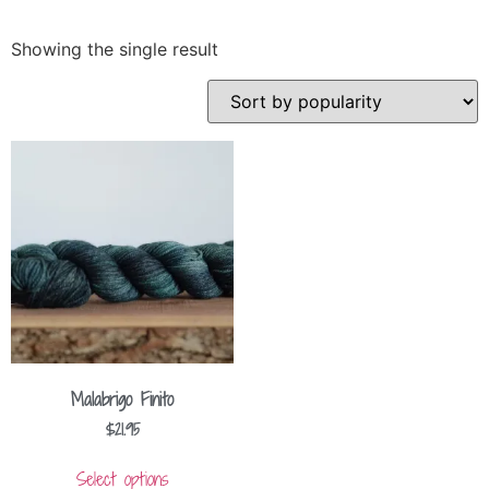
Showing the single result
Malabrigo Finito
$
21.95
Select options