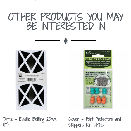
OTHER PRODUCTS YOU MAY
BE INTERESTED IN
Dritz – Elastic Belting 25mm
Clover – Point Protectors and
(1″)
Stoppers for DPNs