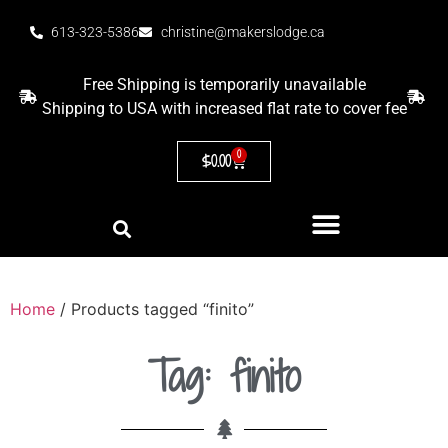
613-323-5386
christine@makerslodge.ca
Free Shipping is temporarily unavailable
Shipping to USA with increased flat rate to cover fee
0
$
0.00
Home
/ Products tagged “finito”
Tag: finito