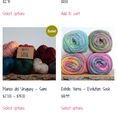
$
2.75
$
11.50
Select options
Add to cart
Sale!
Manos del Uruguay – Sami
Estelle Yarns – Evolution Sock
$
27.00
–
$
35.00
$
18.99
Select options
Select options