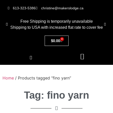
613-323-5386
christine@makerslodge.ca
Free Shipping is temporarily unavailable
Shipping to USA with increased flat rate to cover fee
0
$
0.00
Home
/ Products tagged “fino yarn”
Tag: fino yarn