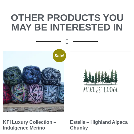
OTHER PRODUCTS YOU
MAY BE INTERESTED IN
Sale!
KFI Luxury Collection –
Estelle – Highland Alpaca
Indulgence Merino
Chunky