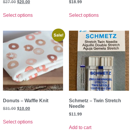
$
27.00
$
20.00
$
18.99
Select options
Select options
Sale!
Donuts – Waffle Knit
Schmetz – Twin Stretch
Needle
$
31.00
$
10.00
$
11.99
Select options
Add to cart