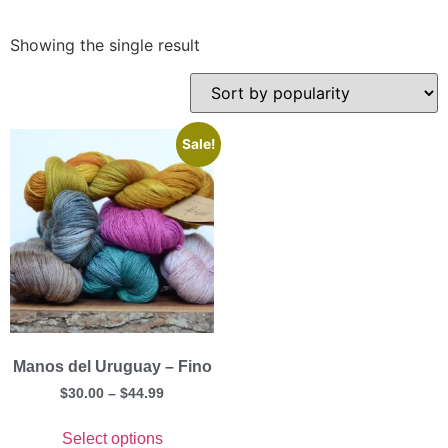
Showing the single result
Sale!
Manos del Uruguay – Fino
$
30.00
–
$
44.99
Select options