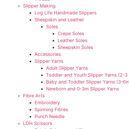
Slipper Making
Log Life Handmade Slippers
Sheepskin and Leather
Soles
Crepe Soles
Leather Soles
Sheepskin Soles
Accessories
Slipper Yarns
Adult Slipper Yarns
Toddler and Youth Slipper Yarns (2-3 
Baby and Toddler Slipper Yarns (3-6
Newborn and 0-3m Slipper Yarns
Fibre Arts
Embroidery
Spinning Fibres
Punch Needle
LDH Scissors