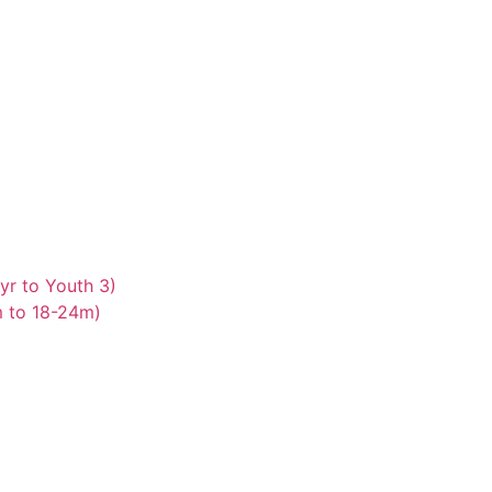
yr to Youth 3)
m to 18-24m)