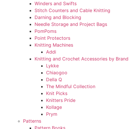
Winders and Swifts
Stitch Counters and Cable Knitting
Darning and Blocking
Needle Storage and Project Bags
PomPoms
Point Protectors
Knitting Machines
Addi
Knitting and Crochet Accessories by Brand
Lykke
Chiaogoo
Della Q
The Mindful Collection
Knit Picks
Knitters Pride
Kollage
Prym
Patterns
Pattern Books