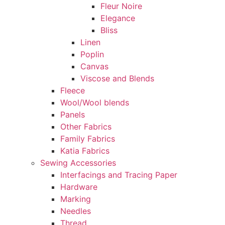
Fleur Noire
Elegance
Bliss
Linen
Poplin
Canvas
Viscose and Blends
Fleece
Wool/Wool blends
Panels
Other Fabrics
Family Fabrics
Katia Fabrics
Sewing Accessories
Interfacings and Tracing Paper
Hardware
Marking
Needles
Thread