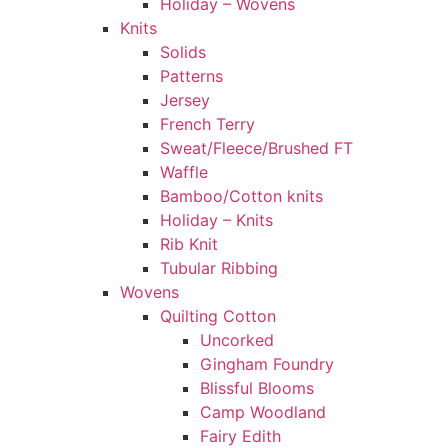
Holiday – Wovens
Knits
Solids
Patterns
Jersey
French Terry
Sweat/Fleece/Brushed FT
Waffle
Bamboo/Cotton knits
Holiday – Knits
Rib Knit
Tubular Ribbing
Wovens
Quilting Cotton
Uncorked
Gingham Foundry
Blissful Blooms
Camp Woodland
Fairy Edith