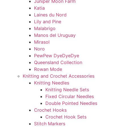
Juniper Moon Farm
Katia
Laines du Nord
Lily and Pine
Malabrigo
Manos del Uruguay
Mirasol
Noro
PewPew DyeDyeDye
Queensland Collection
Rowan Mode
Knitting and Crochet Accessories
Knitting Needles
Knitting Needle Sets
Fixed Circular Needles
Double Pointed Needles
Crochet Hooks
Crochet Hook Sets
Stitch Markers