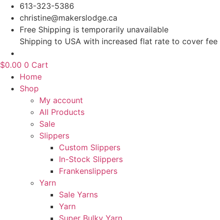
Skip
613-323-5386
to
christine@makerslodge.ca
content
Free Shipping is temporarily unavailable
Shipping to USA with increased flat rate to cover fee
$
0.00
0
Cart
Home
Shop
My account
All Products
Sale
Slippers
Custom Slippers
In-Stock Slippers
Frankenslippers
Yarn
Sale Yarns
Yarn
Super Bulky Yarn