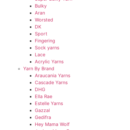
Bulky
Aran
Worsted
DK
Sport
Fingering
Sock yarns
Lace
Acrylic Yarns
Yarn By Brand
Araucania Yarns
Cascade Yarns
DHG
Ella Rae
Estelle Yarns
Gazzal
Gedifra
Hey Mama Wolf