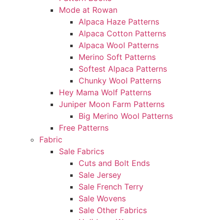
Mode at Rowan
Alpaca Haze Patterns
Alpaca Cotton Patterns
Alpaca Wool Patterns
Merino Soft Patterns
Softest Alpaca Patterns
Chunky Wool Patterns
Hey Mama Wolf Patterns
Juniper Moon Farm Patterns
Big Merino Wool Patterns
Free Patterns
Fabric
Sale Fabrics
Cuts and Bolt Ends
Sale Jersey
Sale French Terry
Sale Wovens
Sale Other Fabrics