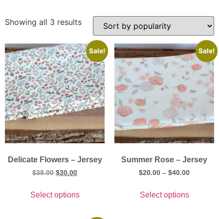
Showing all 3 results
Sale!
Sale!
Delicate Flowers – Jersey
Summer Rose – Jersey
$
38.00
$
30.00
$
20.00
–
$
40.00
Select options
Select options