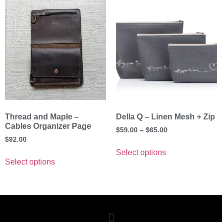
Thread and Maple –
Della Q – Linen Mesh + Zip
Cables Organizer Page
$
59.00
–
$
65.00
$
92.00
Select options
Select options