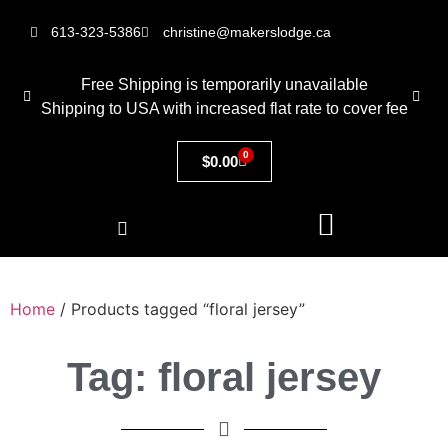
613-323-5386
christine@makerslodge.ca
Free Shipping is temporarily unavailable
Shipping to USA with increased flat rate to cover fee
0
$
0.00
Home
/ Products tagged “floral jersey”
Tag: floral jersey