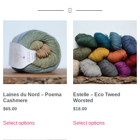
Laines du Nord – Poema
Estelle – Eco Tweed
Cashmere
Worsted
$
65.00
$
18.00
Select options
Select options