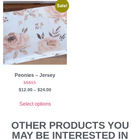
Sale!
Peonies – Jersey
Rated
$
12.00
–
$
24.00
5.00
out of 5
Select options
OTHER PRODUCTS YOU
MAY BE INTERESTED IN