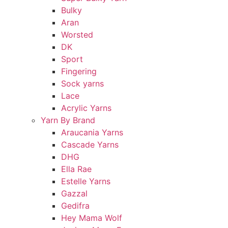
Bulky
Aran
Worsted
DK
Sport
Fingering
Sock yarns
Lace
Acrylic Yarns
Yarn By Brand
Araucania Yarns
Cascade Yarns
DHG
Ella Rae
Estelle Yarns
Gazzal
Gedifra
Hey Mama Wolf