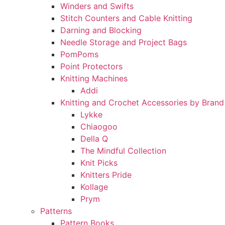
Winders and Swifts
Stitch Counters and Cable Knitting
Darning and Blocking
Needle Storage and Project Bags
PomPoms
Point Protectors
Knitting Machines
Addi
Knitting and Crochet Accessories by Brand
Lykke
Chiaogoo
Della Q
The Mindful Collection
Knit Picks
Knitters Pride
Kollage
Prym
Patterns
Pattern Books