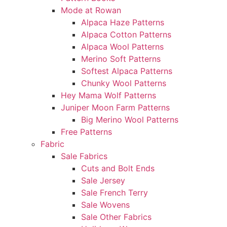
Mode at Rowan
Alpaca Haze Patterns
Alpaca Cotton Patterns
Alpaca Wool Patterns
Merino Soft Patterns
Softest Alpaca Patterns
Chunky Wool Patterns
Hey Mama Wolf Patterns
Juniper Moon Farm Patterns
Big Merino Wool Patterns
Free Patterns
Fabric
Sale Fabrics
Cuts and Bolt Ends
Sale Jersey
Sale French Terry
Sale Wovens
Sale Other Fabrics