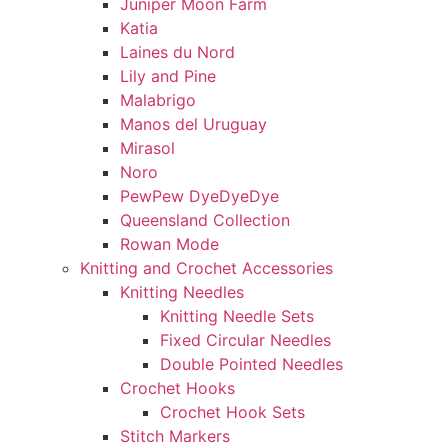
Juniper Moon Farm
Katia
Laines du Nord
Lily and Pine
Malabrigo
Manos del Uruguay
Mirasol
Noro
PewPew DyeDyeDye
Queensland Collection
Rowan Mode
Knitting and Crochet Accessories
Knitting Needles
Knitting Needle Sets
Fixed Circular Needles
Double Pointed Needles
Crochet Hooks
Crochet Hook Sets
Stitch Markers