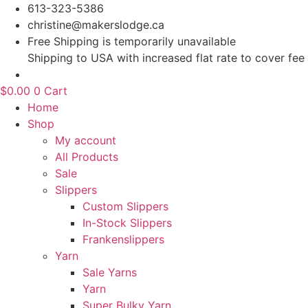
Skip
613-323-5386
to
christine@makerslodge.ca
content
Free Shipping is temporarily unavailable
Shipping to USA with increased flat rate to cover fee
$
0.00
0
Cart
Home
Shop
My account
All Products
Sale
Slippers
Custom Slippers
In-Stock Slippers
Frankenslippers
Yarn
Sale Yarns
Yarn
Super Bulky Yarn