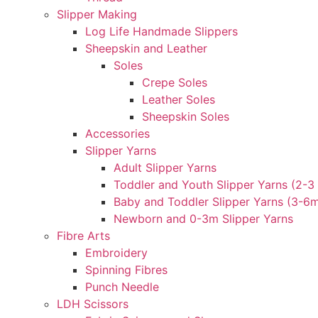
Slipper Making
Log Life Handmade Slippers
Sheepskin and Leather
Soles
Crepe Soles
Leather Soles
Sheepskin Soles
Accessories
Slipper Yarns
Adult Slipper Yarns
Toddler and Youth Slipper Yarns (2-3 
Baby and Toddler Slipper Yarns (3-6
Newborn and 0-3m Slipper Yarns
Fibre Arts
Embroidery
Spinning Fibres
Punch Needle
LDH Scissors