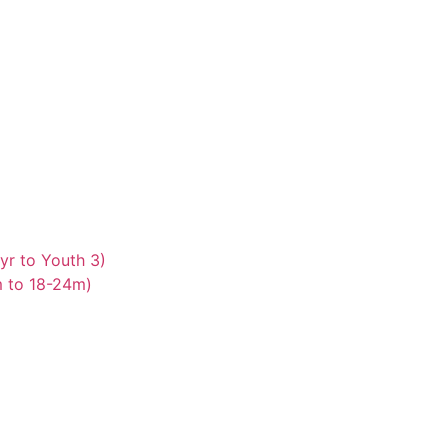
yr to Youth 3)
m to 18-24m)