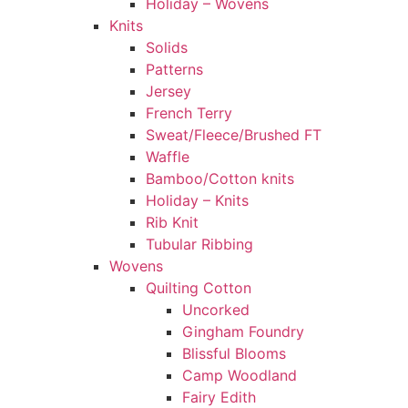
Holiday – Wovens
Knits
Solids
Patterns
Jersey
French Terry
Sweat/Fleece/Brushed FT
Waffle
Bamboo/Cotton knits
Holiday – Knits
Rib Knit
Tubular Ribbing
Wovens
Quilting Cotton
Uncorked
Gingham Foundry
Blissful Blooms
Camp Woodland
Fairy Edith