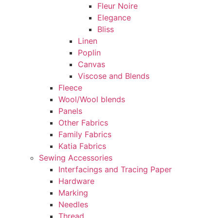
Fleur Noire
Elegance
Bliss
Linen
Poplin
Canvas
Viscose and Blends
Fleece
Wool/Wool blends
Panels
Other Fabrics
Family Fabrics
Katia Fabrics
Sewing Accessories
Interfacings and Tracing Paper
Hardware
Marking
Needles
Thread