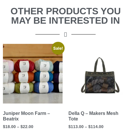
OTHER PRODUCTS YOU
MAY BE INTERESTED IN
Sale!
Juniper Moon Farm –
Della Q – Makers Mesh
Beatrix
Tote
$
18.00
–
$
22.00
$
113.00
–
$
114.00