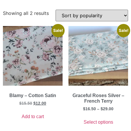
Showing all 2 results
Sale!
Sale!
Blamy – Cotton Satin
Graceful Roses Silver –
French Terry
$
15.50
$
12.00
$
16.50
–
$
29.00
Add to cart
Select options