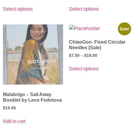
Select options
Select options
Sale!
ChiaoGoo- Fixed Circular
Needles (Sale)
$
7.50
–
$
19.00
Select options
Malabrigo – Sail Away
Booklet by Lens Fedotova
$
19.00
Add to cart