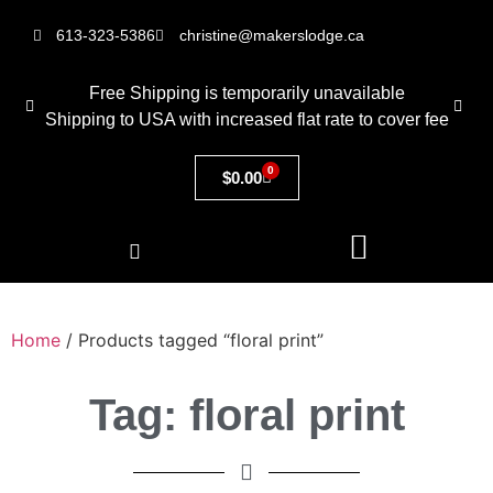
613-323-5386
christine@makerslodge.ca
Free Shipping is temporarily unavailable
Shipping to USA with increased flat rate to cover fee
0
$
0.00
Home
/ Products tagged “floral print”
Tag: floral print