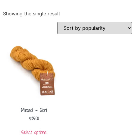
Showing the single result
Mirasol – Qori
$
35.00
Select options