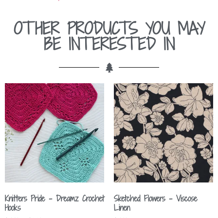
OTHER PRODUCTS YOU MAY
BE INTERESTED IN
Knitters Pride – Dreamz Crochet
Sketched Flowers – Viscose
Hooks
Linen