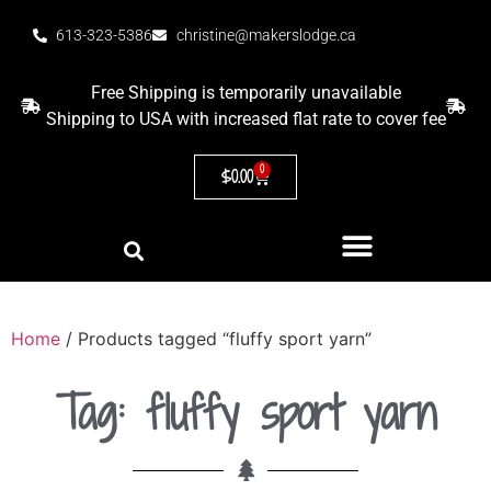
613-323-5386
christine@makerslodge.ca
Free Shipping is temporarily unavailable
Shipping to USA with increased flat rate to cover fee
0
$
0.00
Home
/ Products tagged “fluffy sport yarn”
Tag: fluffy sport yarn