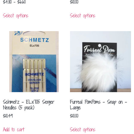
$
4.80
–
$
6.60
$
10.00
Select options
Select options
Schmetz – ELx705 Serger
Furreal PomPoms – Snap on –
Needles (5 pack)
Large
$
10.49
$
10.00
Add to cart
Select options