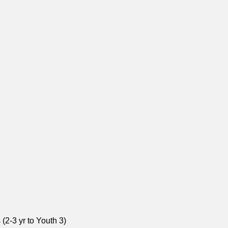
(2-3 yr to Youth 3)