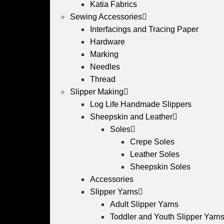
Katia Fabrics
Sewing Accessories
Interfacings and Tracing Paper
Hardware
Marking
Needles
Thread
Slipper Making
Log Life Handmade Slippers
Sheepskin and Leather
Soles
Crepe Soles
Leather Soles
Sheepskin Soles
Accessories
Slipper Yarns
Adult Slipper Yarns
Toddler and Youth Slipper Yarns 