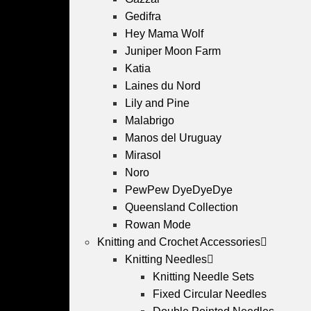
Gedifra
Hey Mama Wolf
Juniper Moon Farm
Katia
Laines du Nord
Lily and Pine
Malabrigo
Manos del Uruguay
Mirasol
Noro
PewPew DyeDyeDye
Queensland Collection
Rowan Mode
Knitting and Crochet Accessories
Knitting Needles
Knitting Needle Sets
Fixed Circular Needles