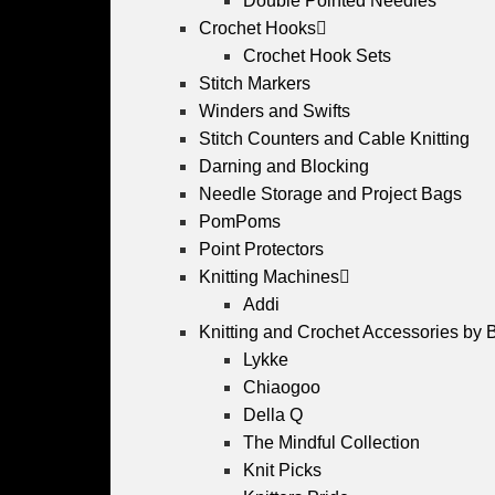
Double Pointed Needles
Crochet Hooks
Crochet Hook Sets
Stitch Markers
Winders and Swifts
Stitch Counters and Cable Knitting
Darning and Blocking
Needle Storage and Project Bags
PomPoms
Point Protectors
Knitting Machines
Addi
Knitting and Crochet Accessories by 
Lykke
Chiaogoo
Della Q
The Mindful Collection
Knit Picks