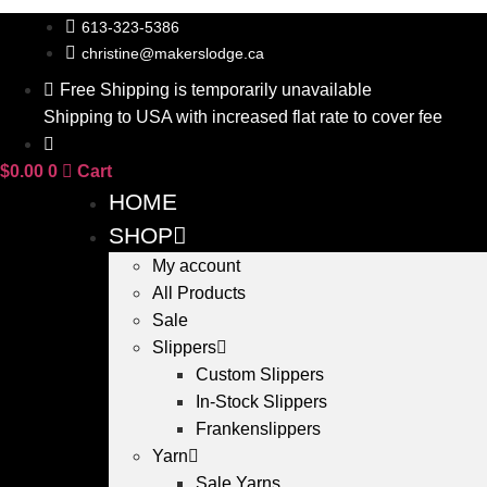
Skip
613-323-5386
to
christine@makerslodge.ca
content
Free Shipping is temporarily unavailable
Shipping to USA with increased flat rate to cover fee
$
0.00
0
Cart
HOME
SHOP
My account
All Products
Sale
Slippers
Custom Slippers
In-Stock Slippers
Frankenslippers
Yarn
Sale Yarns