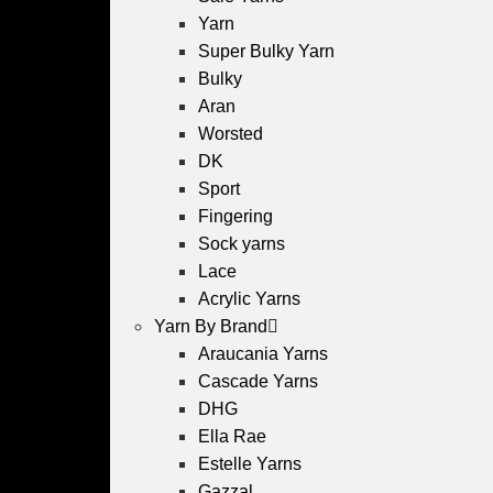
Yarn
Super Bulky Yarn
Bulky
Aran
Worsted
DK
Sport
Fingering
Sock yarns
Lace
Acrylic Yarns
Yarn By Brand
Araucania Yarns
Cascade Yarns
DHG
Ella Rae
Estelle Yarns
Gazzal