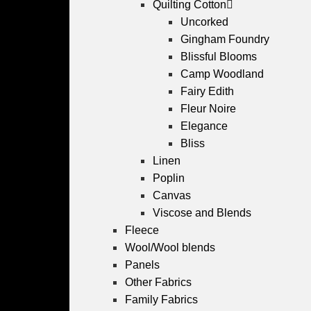
Quilting Cotton
Uncorked
Gingham Foundry
Blissful Blooms
Camp Woodland
Fairy Edith
Fleur Noire
Elegance
Bliss
Linen
Poplin
Canvas
Viscose and Blends
Fleece
Wool/Wool blends
Panels
Other Fabrics
Family Fabrics