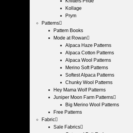
Knitters Pride
Kollage
Prym
Patterns
Pattern Books
Mode at Rowan
Alpaca Haze Patterns
Alpaca Cotton Patterns
Alpaca Wool Patterns
Merino Soft Patterns
Softest Alpaca Patterns
Chunky Wool Patterns
Hey Mama Wolf Patterns
Juniper Moon Farm Patterns
Big Merino Wool Patterns
Free Patterns
Fabric
Sale Fabrics