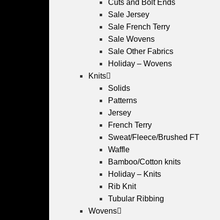
Cuts and Bolt Ends
Sale Jersey
Sale French Terry
Sale Wovens
Sale Other Fabrics
Holiday – Wovens
Knits
Solids
Patterns
Jersey
French Terry
Sweat/Fleece/Brushed FT
Waffle
Bamboo/Cotton knits
Holiday – Knits
Rib Knit
Tubular Ribbing
Wovens