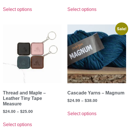
Select options
Select options
Sale!
Thread and Maple –
Cascade Yarns – Magnum
Leather Tiny Tape
$
24.99
–
$
38.00
Measure
$
24.00
–
$
25.00
Select options
Select options