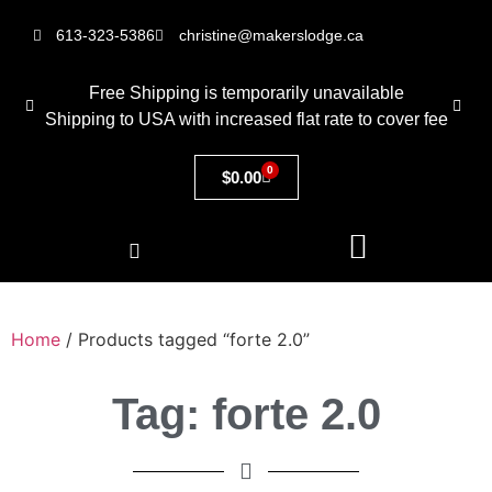
613-323-5386
christine@makerslodge.ca
Free Shipping is temporarily unavailable
Shipping to USA with increased flat rate to cover fee
0
$
0.00
Home
/ Products tagged “forte 2.0”
Tag: forte 2.0