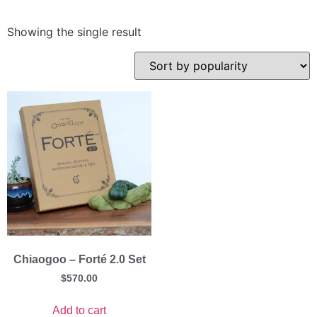
Showing the single result
Chiaogoo – Forté 2.0 Set
$
570.00
Add to cart