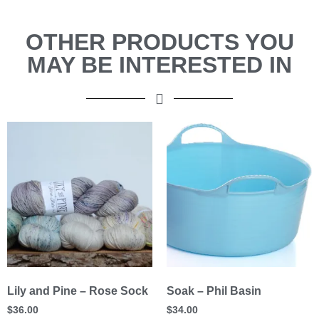
OTHER PRODUCTS YOU
MAY BE INTERESTED IN
Lily and Pine – Rose Sock
Soak – Phil Basin
$
36.00
$
34.00