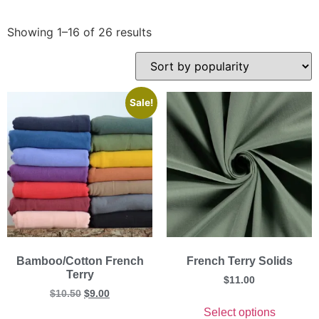
Showing 1–16 of 26 results
Sale!
Bamboo/Cotton French
French Terry Solids
Terry
$
11.00
$
10.50
$
9.00
Select options