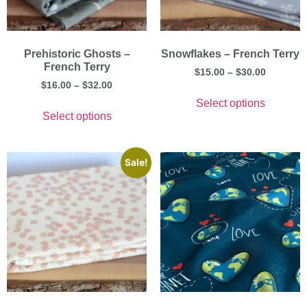
Prehistoric Ghosts –
Snowflakes – French Terry
French Terry
$
15.00
–
$
30.00
$
16.00
–
$
32.00
Select options
Select options
Sale!