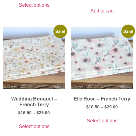
Select options
Add to cart
Sale!
Sale!
Wedding Bouquet –
Elle Rose – French Terry
French Terry
$
16.50
–
$
29.00
$
16.50
–
$
29.00
Select options
Select options