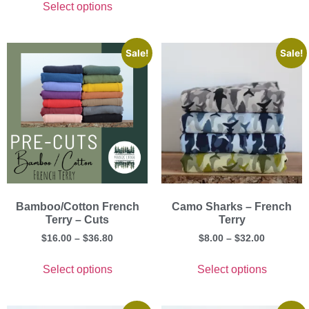
Select options
Sale!
Sale!
Bamboo/Cotton French
Camo Sharks – French
Terry – Cuts
Terry
$
16.00
–
$
36.80
$
8.00
–
$
32.00
Select options
Select options