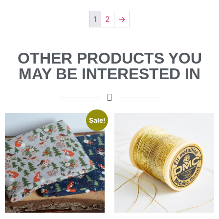
1
2
→
OTHER PRODUCTS YOU
MAY BE INTERESTED IN
Sale!