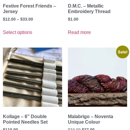
Festive Forest Friends –
D.M.C. – Metallic
Jersey
Embroidery Thread
$
12.00
–
$
33.00
$
1.00
Select options
Read more
Sale!
Kollage – 6″ Double
Malabrigo – Noventa
Pointed Needles Set
Unique Colour
$
110.00
$
34.00
$
27.00