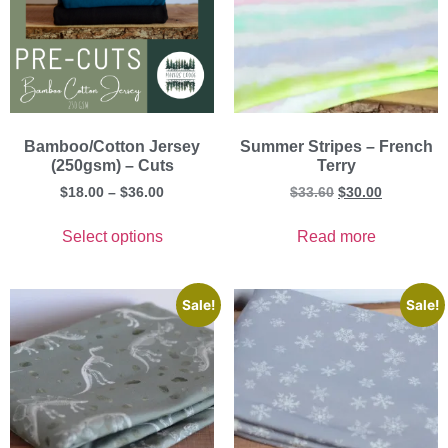
Bamboo/Cotton Jersey
Summer Stripes – French
(250gsm) – Cuts
Terry
$
18.00
–
$
36.00
$
33.60
$
30.00
Select options
Read more
Sale!
Sale!