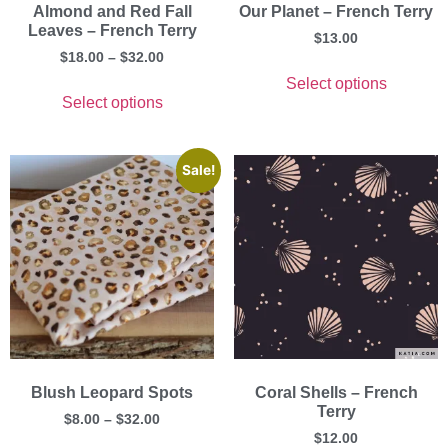
Almond and Red Fall
Our Planet – French Terry
Leaves – French Terry
$
13.00
$
18.00
–
$
32.00
Select options
Select options
Sale!
Blush Leopard Spots
Coral Shells – French
Terry
$
8.00
–
$
32.00
$
12.00