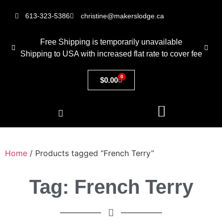
613-323-5386
christine@makerslodge.ca
Free Shipping is temporarily unavailable
Shipping to USA with increased flat rate to cover fee
0
$
0.00
Home
/ Products tagged “French Terry”
Tag: French Terry