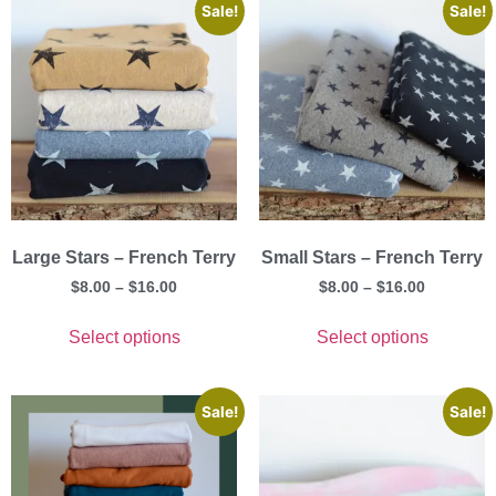
Sale!
Sale!
Large Stars – French Terry
Small Stars – French Terry
$
8.00
–
$
16.00
$
8.00
–
$
16.00
Select options
Select options
Sale!
Sale!