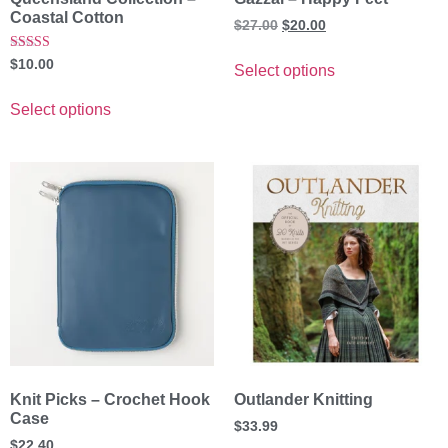
Coastal Cotton
$
27.00
$
20.00
Rated
$
10.00
Select options
5.00
out of 5
Select options
Knit Picks – Crochet Hook
Outlander Knitting
Case
$
33.99
$
22.40