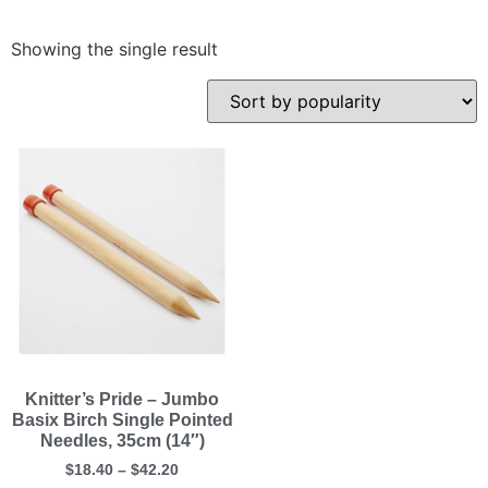
Showing the single result
Knitter’s Pride – Jumbo
Basix Birch Single Pointed
Needles, 35cm (14″)
$
18.40
–
$
42.20