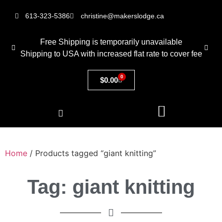
613-323-5386
christine@makerslodge.ca
Free Shipping is temporarily unavailable
Shipping to USA with increased flat rate to cover fee
0
$
0.00
Home
/ Products tagged “giant knitting”
Tag: giant knitting