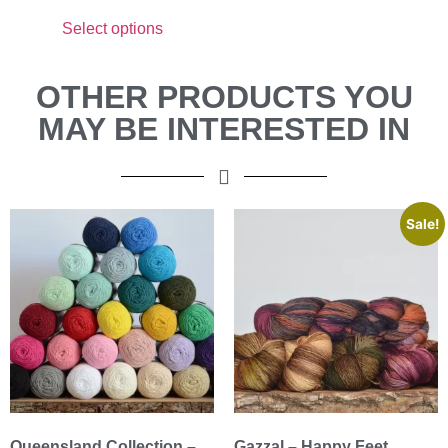
Select options
OTHER PRODUCTS YOU
MAY BE INTERESTED IN
Sale!
Queensland Collection –
Gazzal – Happy Feet