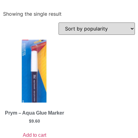
Showing the single result
Prym – Aqua Glue Marker
$
9.60
Add to cart