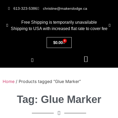
613-323-5386
christine@makerslodge.ca
Free Shipping is temporarily unavailable
Shipping to USA with increased flat rate to cover fee
0
$
0.00
Home
/ Products tagged “Glue Marker”
Tag: Glue Marker