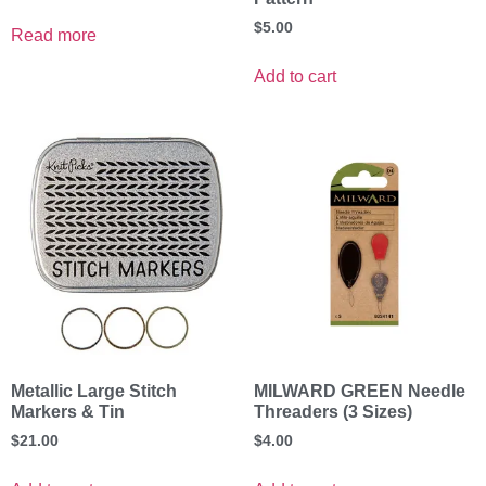
$
5.00
Read more
Add to cart
Metallic Large Stitch
MILWARD GREEN Needle
Markers & Tin
Threaders (3 Sizes)
$
21.00
$
4.00