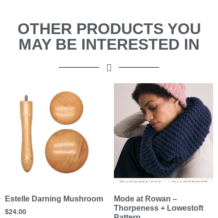
OTHER PRODUCTS YOU
MAY BE INTERESTED IN
Estelle Darning Mushroom
Mode at Rowan –
Thorpeness + Lowestoft
$
24.00
Pattern