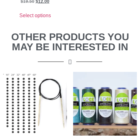
$
19.50
$
12.00
Select options
OTHER PRODUCTS YOU
MAY BE INTERESTED IN