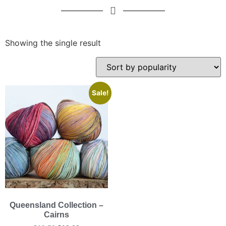
Showing the single result
Sale!
Queensland Collection –
Cairns