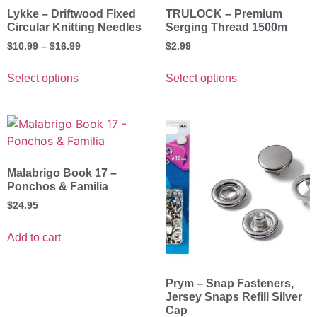
Lykke – Driftwood Fixed
TRULOCK – Premium
Circular Knitting Needles
Serging Thread 1500m
$
10.99
–
$
16.99
$
2.99
Select options
Select options
Malabrigo Book 17 –
Ponchos & Familia
$
24.95
Add to cart
Prym – Snap Fasteners,
Jersey Snaps Refill Silver
Cap