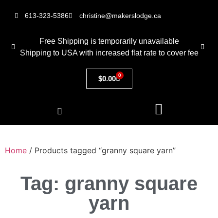
613-323-5386
christine@makerslodge.ca
Free Shipping is temporarily unavailable
Shipping to USA with increased flat rate to cover fee
0
$
0.00
Home
/ Products tagged “granny square yarn”
Tag: granny square
yarn