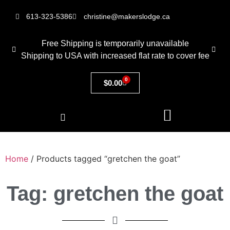
613-323-5386
christine@makerslodge.ca
Free Shipping is temporarily unavailable
Shipping to USA with increased flat rate to cover fee
0
$
0.00
Home
/ Products tagged “gretchen the goat”
Tag: gretchen the goat