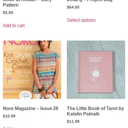
Pattern
$
64.00
$
5.00
Select options
Add to cart
Noro Magazine – Issue 26
The Little Book of Tarot by
Katalin Patnaik
$
10.99
$
11.99