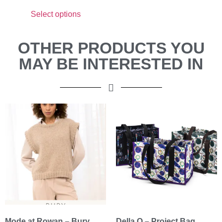
Select options
OTHER PRODUCTS YOU
MAY BE INTERESTED IN
Mode at Rowan – Bury
Della Q – Project Bag