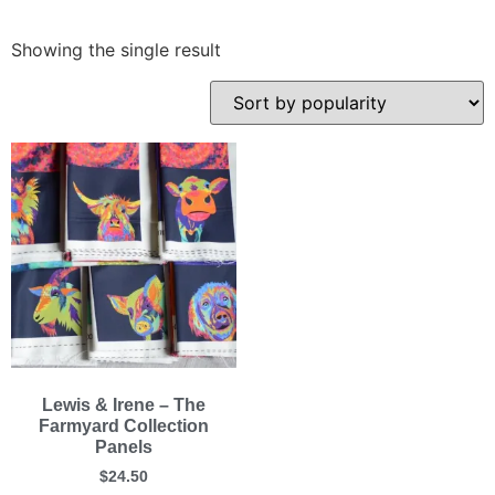
Showing the single result
Lewis & Irene – The
Farmyard Collection
Panels
$
24.50