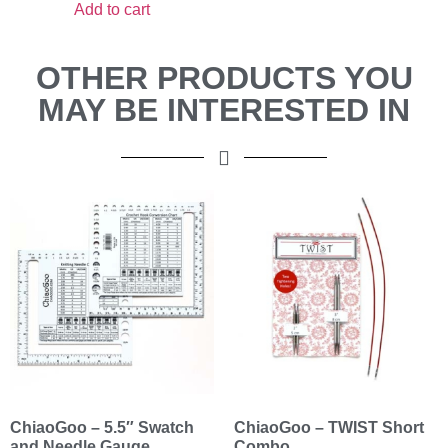
Add to cart
OTHER PRODUCTS YOU
MAY BE INTERESTED IN
ChiaoGoo – 5.5″ Swatch
ChiaoGoo – TWIST Short
and Needle Gauge
Combo