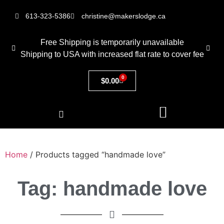
613-323-5386
christine@makerslodge.ca
Free Shipping is temporarily unavailable
Shipping to USA with increased flat rate to cover fee
0
$
0.00
Home
/ Products tagged “handmade love”
Tag: handmade love