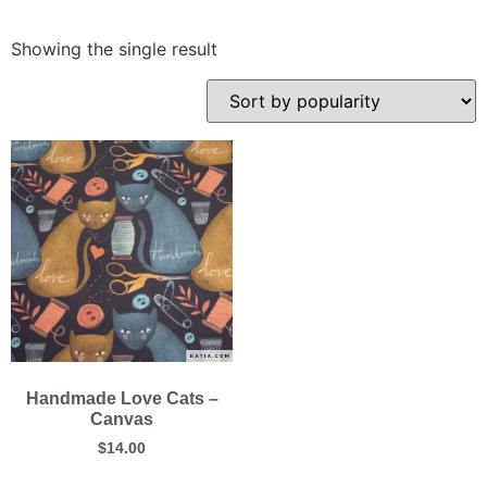
Showing the single result
Handmade Love Cats –
Canvas
$
14.00