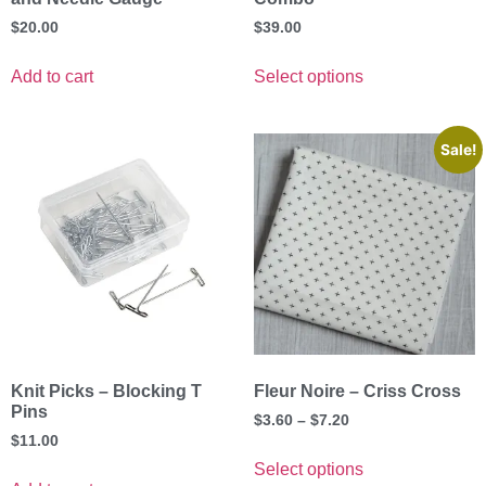
$
20.00
$
39.00
Add to cart
Select options
Sale!
Knit Picks – Blocking T
Fleur Noire – Criss Cross
Pins
$
3.60
–
$
7.20
$
11.00
Select options