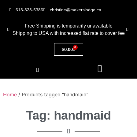
613-323-5386
christine@makerslodge.ca
Free Shipping is temporarily unavailable
Shipping to USA with increased flat rate to cover fee
0
$
0.00
Home
/ Products tagged “handmaid”
Tag: handmaid