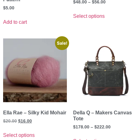
$
48.00
–
$
56.00
$
5.00
Select options
Add to cart
Sale!
Ella Rae – Silky Kid Mohair
Della Q – Makers Canvas
Tote
$
20.00
$
16.00
$
178.00
–
$
222.00
Select options