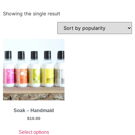
Showing the single result
Soak – Handmaid
$
10.00
Select options