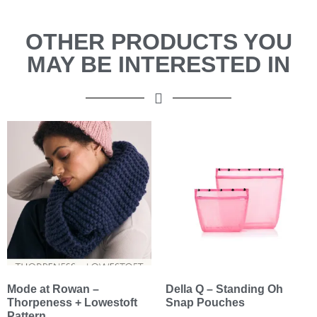
OTHER PRODUCTS YOU
MAY BE INTERESTED IN
Mode at Rowan –
Della Q – Standing Oh
Thorpeness + Lowestoft
Snap Pouches
Pattern