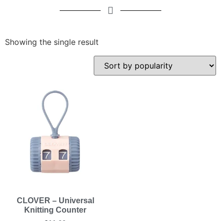
Showing the single result
CLOVER – Universal
Knitting Counter