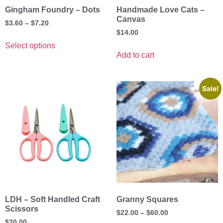
Gingham Foundry – Dots
Handmade Love Cats –
Canvas
$
3.60
–
$
7.20
$
14.00
Select options
Add to cart
Sale!
LDH – Soft Handled Craft
Granny Squares
Scissors
$
22.00
–
$
60.00
$
20.00