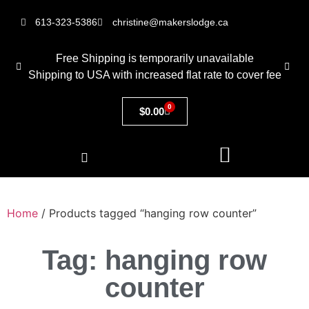
613-323-5386
christine@makerslodge.ca
Free Shipping is temporarily unavailable
Shipping to USA with increased flat rate to cover fee
0
$
0.00
Home
/ Products tagged “hanging row counter”
Tag: hanging row
counter