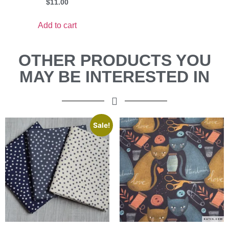
$
11.00
Add to cart
OTHER PRODUCTS YOU
MAY BE INTERESTED IN
Sale!