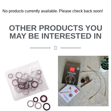
No products currently available. Please check back soon!
OTHER PRODUCTS YOU
MAY BE INTERESTED IN