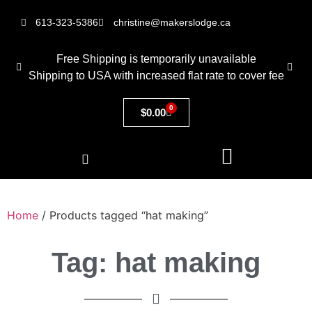
613-323-5386
christine@makerslodge.ca
Free Shipping is temporarily unavailable
Shipping to USA with increased flat rate to cover fee
0
$
0.00
Home
/ Products tagged “hat making”
Tag: hat making