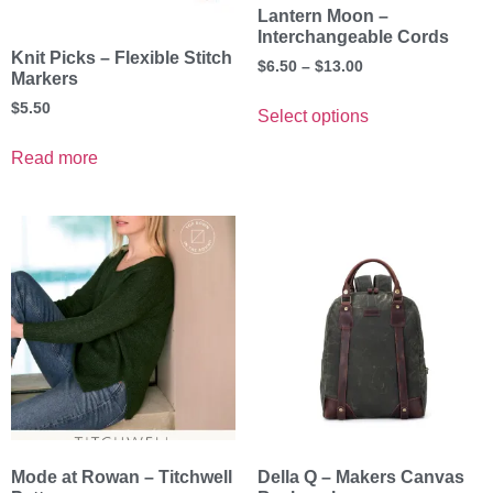
Lantern Moon –
Interchangeable Cords
Knit Picks – Flexible Stitch
$
6.50
–
$
13.00
Markers
$
5.50
Select options
Read more
Mode at Rowan – Titchwell
Della Q – Makers Canvas