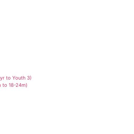
yr to Youth 3)
m to 18-24m)