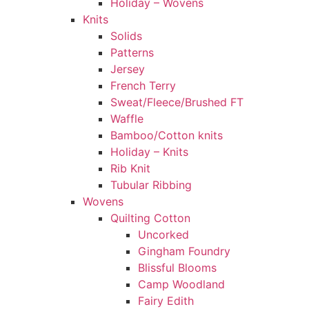
Holiday – Wovens
Knits
Solids
Patterns
Jersey
French Terry
Sweat/Fleece/Brushed FT
Waffle
Bamboo/Cotton knits
Holiday – Knits
Rib Knit
Tubular Ribbing
Wovens
Quilting Cotton
Uncorked
Gingham Foundry
Blissful Blooms
Camp Woodland
Fairy Edith