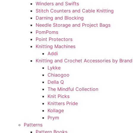
Winders and Swifts
Stitch Counters and Cable Knitting
Darning and Blocking
Needle Storage and Project Bags
PomPoms
Point Protectors
Knitting Machines
Addi
Knitting and Crochet Accessories by Brand
Lykke
Chiaogoo
Della Q
The Mindful Collection
Knit Picks
Knitters Pride
Kollage
Prym
Patterns
Pattern Books