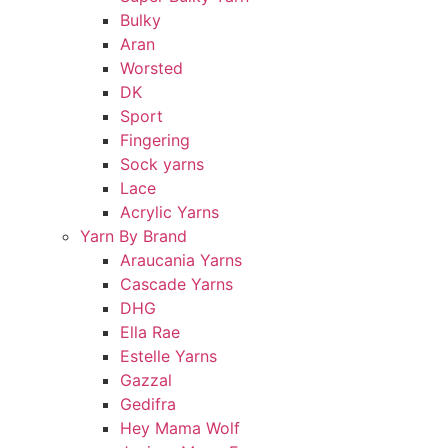
Bulky
Aran
Worsted
DK
Sport
Fingering
Sock yarns
Lace
Acrylic Yarns
Yarn By Brand
Araucania Yarns
Cascade Yarns
DHG
Ella Rae
Estelle Yarns
Gazzal
Gedifra
Hey Mama Wolf