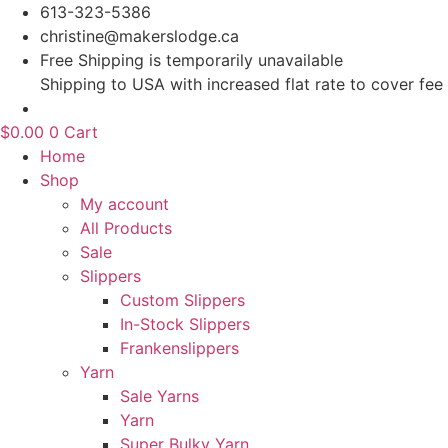
Skip
613-323-5386
to
christine@makerslodge.ca
content
Free Shipping is temporarily unavailable
Shipping to USA with increased flat rate to cover fee
$
0.00
0
Cart
Home
Shop
My account
All Products
Sale
Slippers
Custom Slippers
In-Stock Slippers
Frankenslippers
Yarn
Sale Yarns
Yarn
Super Bulky Yarn