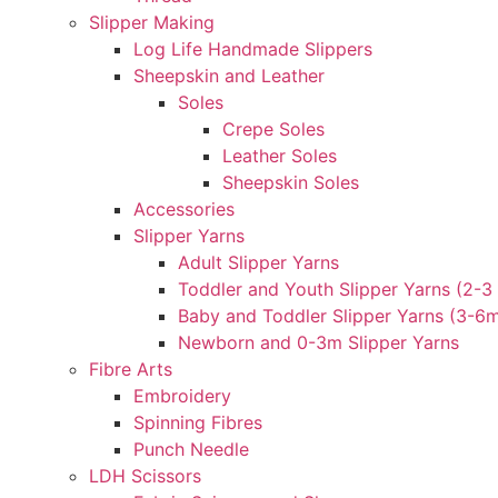
Slipper Making
Log Life Handmade Slippers
Sheepskin and Leather
Soles
Crepe Soles
Leather Soles
Sheepskin Soles
Accessories
Slipper Yarns
Adult Slipper Yarns
Toddler and Youth Slipper Yarns (2-3 
Baby and Toddler Slipper Yarns (3-6
Newborn and 0-3m Slipper Yarns
Fibre Arts
Embroidery
Spinning Fibres
Punch Needle
LDH Scissors