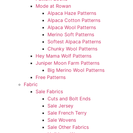
Mode at Rowan
Alpaca Haze Patterns
Alpaca Cotton Patterns
Alpaca Wool Patterns
Merino Soft Patterns
Softest Alpaca Patterns
Chunky Wool Patterns
Hey Mama Wolf Patterns
Juniper Moon Farm Patterns
Big Merino Wool Patterns
Free Patterns
Fabric
Sale Fabrics
Cuts and Bolt Ends
Sale Jersey
Sale French Terry
Sale Wovens
Sale Other Fabrics