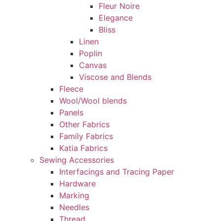
Fleur Noire
Elegance
Bliss
Linen
Poplin
Canvas
Viscose and Blends
Fleece
Wool/Wool blends
Panels
Other Fabrics
Family Fabrics
Katia Fabrics
Sewing Accessories
Interfacings and Tracing Paper
Hardware
Marking
Needles
Thread