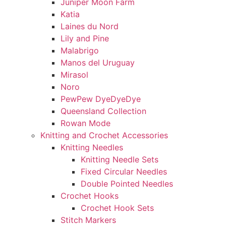
Juniper Moon Farm
Katia
Laines du Nord
Lily and Pine
Malabrigo
Manos del Uruguay
Mirasol
Noro
PewPew DyeDyeDye
Queensland Collection
Rowan Mode
Knitting and Crochet Accessories
Knitting Needles
Knitting Needle Sets
Fixed Circular Needles
Double Pointed Needles
Crochet Hooks
Crochet Hook Sets
Stitch Markers